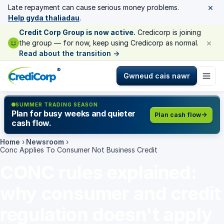
×
Late repayment can cause serious money problems.
Help gyda thaliadau
.
Credit Corp Group is now active.
Credicorp is joining
×
the group — for now, keep using Credicorp as normal.
Read about the transition
→
®
Gwneud cais nawr
SUMMER TRADING SEASON
Plan for busy weeks and quieter
Plan cash flow
cash flow.
Home
›
Newsroom
›
Conc Applies To Consumer Not Business Credit
CONC rules explained:
why consumer and credit
regulation doesn't apply