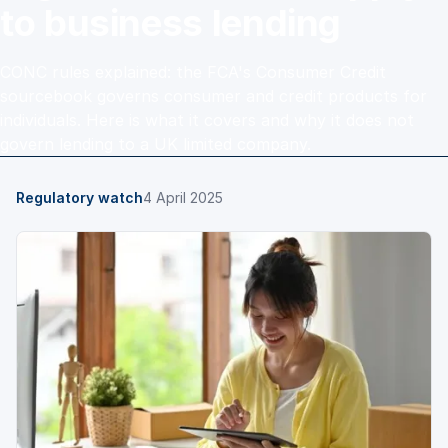
to business lending
CONC rules explained: the FCA's Consumer Credit
sourcebook governs consumer and credit products for
individuals. Here is what it covers and why it does not
govern lending to a UK limited company.
Regulatory watch
4 April 2025