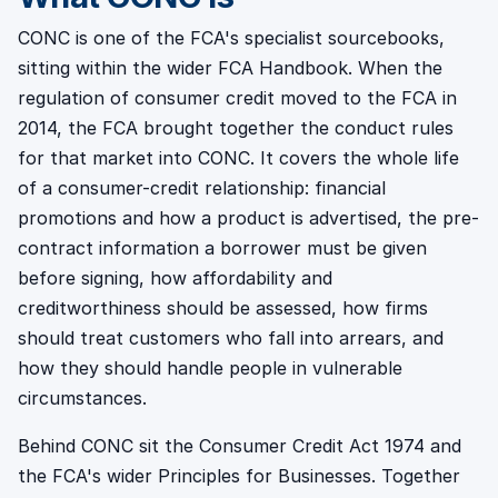
CONC is one of the FCA's specialist sourcebooks,
sitting within the wider FCA Handbook. When the
regulation of consumer credit moved to the FCA in
2014, the FCA brought together the conduct rules
for that market into CONC. It covers the whole life
of a consumer-credit relationship: financial
promotions and how a product is advertised, the pre-
contract information a borrower must be given
before signing, how affordability and
creditworthiness should be assessed, how firms
should treat customers who fall into arrears, and
how they should handle people in vulnerable
circumstances.
Behind CONC sit the Consumer Credit Act 1974 and
the FCA's wider Principles for Businesses. Together