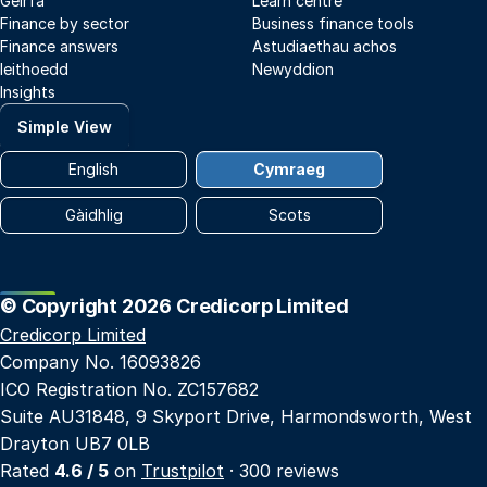
Geirfa
Learn centre
Finance by sector
Business finance tools
Finance answers
Astudiaethau achos
Ieithoedd
Newyddion
Insights
Simple View
English
Cymraeg
Gàidhlig
Scots
© Copyright 2026 Credicorp Limited
Credicorp Limited
Company No. 16093826
ICO Registration No. ZC157682
Suite AU31848, 9 Skyport Drive, Harmondsworth, West
Drayton UB7 0LB
Rated
4.6 / 5
on
Trustpilot
· 300 reviews