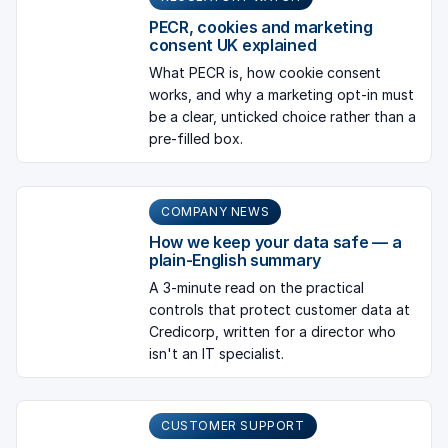
PECR, cookies and marketing
consent UK explained
What PECR is, how cookie consent
works, and why a marketing opt-in must
be a clear, unticked choice rather than a
pre-filled box.
COMPANY NEWS
How we keep your data safe — a
plain-English summary
A 3-minute read on the practical
controls that protect customer data at
Credicorp, written for a director who
isn't an IT specialist.
CUSTOMER SUPPORT