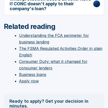
if CONC doesn't apply to their
company's loan?
Related reading
Understanding the FCA perimeter for
business lending
The FSMA Regulated Activities Order in plain
English
Consumer Duty: what it changed for
consumer lenders
Business loans
Apply now
Ready to apply? Get your decision in
minutes.