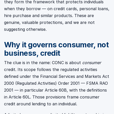
they form the framework that protects individuals
when they borrow — on credit cards, personal loans,
hire purchase and similar products. These are
genuine, valuable protections, and we are not
suggesting otherwise.
Why it governs consumer, not
business, credit
The clue is in the name: CONC is about
consumer
credit. Its scope follows the regulated activities
defined under the Financial Services and Markets Act
2000 (Regulated Activities) Order 2001 — FSMA RAO
2001 — in particular Article 60B, with the definitions
in Article 60L. Those provisions frame consumer
credit around lending to an individual.