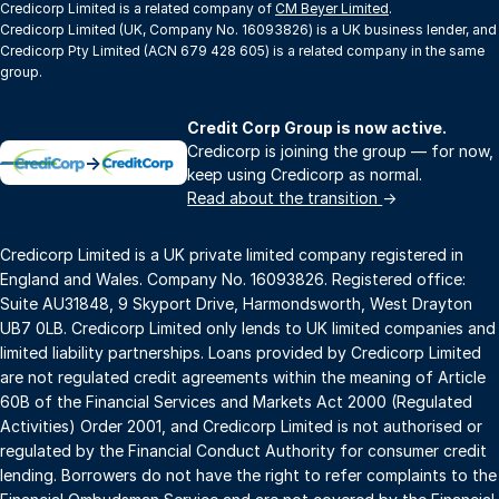
Credicorp Limited is a related company of
CM Beyer Limited
.
Credicorp Limited (UK, Company No. 16093826) is a UK business lender, and
Credicorp Pty Limited (ACN 679 428 605) is a related company in the same
group.
Credit Corp Group is now active.
Credicorp is joining the group — for now,
→
keep using Credicorp as normal.
Read about the transition
→
Credicorp Limited is a UK private limited company registered in
England and Wales. Company No. 16093826. Registered office:
Suite AU31848, 9 Skyport Drive, Harmondsworth, West Drayton
UB7 0LB. Credicorp Limited only lends to UK limited companies and
limited liability partnerships. Loans provided by Credicorp Limited
are not regulated credit agreements within the meaning of Article
60B of the Financial Services and Markets Act 2000 (Regulated
Activities) Order 2001, and Credicorp Limited is not authorised or
regulated by the Financial Conduct Authority for consumer credit
lending. Borrowers do not have the right to refer complaints to the