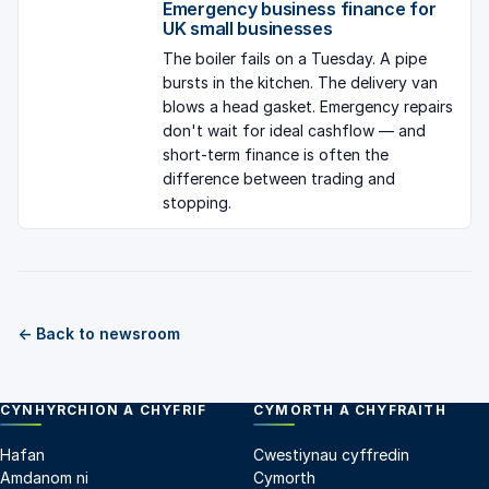
Emergency business finance for
UK small businesses
The boiler fails on a Tuesday. A pipe
bursts in the kitchen. The delivery van
blows a head gasket. Emergency repairs
don't wait for ideal cashflow — and
short-term finance is often the
difference between trading and
stopping.
← Back to newsroom
CYNHYRCHION A CHYFRIF
CYMORTH A CHYFRAITH
Hafan
Cwestiynau cyffredin
Amdanom ni
Cymorth