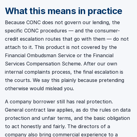
What this means in practice
Because CONC does not govern our lending, the
specific CONC procedures — and the consumer-
credit escalation routes that go with them — do not
attach to it. This product is not covered by the
Financial Ombudsman Service or the Financial
Services Compensation Scheme. After our own
internal complaints process, the final escalation is
the courts. We say this plainly because pretending
otherwise would mislead you.
A company borrower still has real protection.
General contract law applies, as do the rules on data
protection and unfair terms, and the basic obligation
to act honestly and fairly. The directors of a
company also bring commercial experience to a