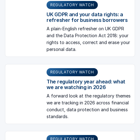
REGULATORY WATCH
UK GDPR and your data rights: a
refresher for business borrowers
A plain-English refresher on UK GDPR
and the Data Protection Act 2018: your
rights to access, correct and erase your
personal data.
REGULATORY WATCH
The regulatory year ahead: what
we are watching in 2026
A forward look at the regulatory themes
we are tracking in 2026 across financial
conduct, data protection and business
standards.
REGULATORY WATCH