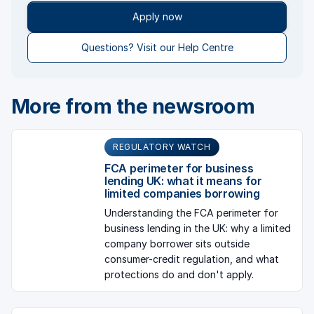
Apply now
Questions? Visit our Help Centre
More from the newsroom
REGULATORY WATCH
FCA perimeter for business
lending UK: what it means for
limited companies borrowing
Understanding the FCA perimeter for
business lending in the UK: why a limited
company borrower sits outside
consumer-credit regulation, and what
protections do and don't apply.