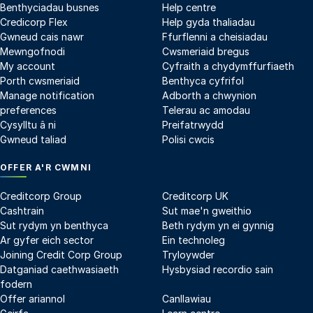
Benthyciadau busnes
Help centre
Credicorp Flex
Help gyda thaliadau
Gwneud cais nawr
Ffurflenni a cheisiadau
Mewngofnodi
Cwsmeriaid bregus
My account
Cyfraith a chydymffurfiaeth
Porth cwsmeriaid
Benthyca cyfrifol
Manage notification
Adborth a chwynion
preferences
Telerau ac amodau
Cysylltu â ni
Preifatrwydd
Gwneud taliad
Polisi cwcis
OFFER A'R CWMNI
Creditcorp Group
Creditcorp UK
Cashtrain
Sut mae'n gweithio
Sut rydym yn benthyca
Beth rydym yn ei gynnig
Ar gyfer eich sector
Ein technoleg
Joining Credit Corp Group
Tryloywder
Datganiad caethwasiaeth
Hysbysiad recordio sain
fodern
Offer ariannol
Canllawiau