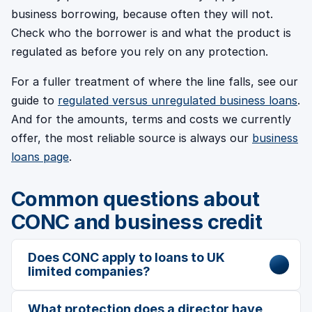
business borrowing, because often they will not.
Check who the borrower is and what the product is
regulated as before you rely on any protection.
For a fuller treatment of where the line falls, see our
guide to
regulated versus unregulated business loans
.
And for the amounts, terms and costs we currently
offer, the most reliable source is always our
business
loans page
.
Common questions about
CONC and business credit
Does CONC apply to loans to UK
limited companies?
What protection does a director have