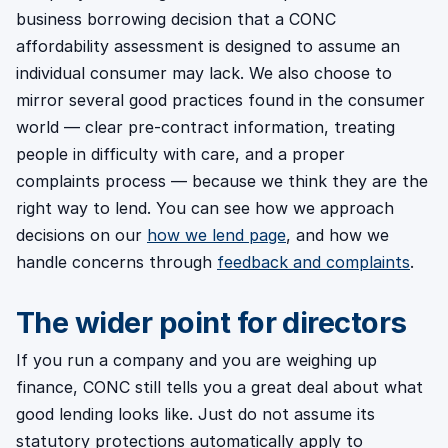
business borrowing decision that a CONC
affordability assessment is designed to assume an
individual consumer may lack. We also choose to
mirror several good practices found in the consumer
world — clear pre-contract information, treating
people in difficulty with care, and a proper
complaints process — because we think they are the
right way to lend. You can see how we approach
decisions on our
how we lend page
, and how we
handle concerns through
feedback and complaints
.
The wider point for directors
If you run a company and you are weighing up
finance, CONC still tells you a great deal about what
good lending looks like. Just do not assume its
statutory protections automatically apply to