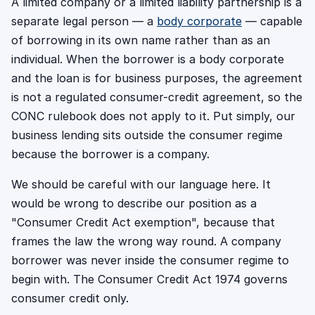
A limited company or a limited liability partnership is a
separate legal person — a
body corporate
— capable
of borrowing in its own name rather than as an
individual. When the borrower is a body corporate
and the loan is for business purposes, the agreement
is not a regulated consumer-credit agreement, so the
CONC rulebook does not apply to it. Put simply, our
business lending sits outside the consumer regime
because the borrower is a company.
We should be careful with our language here. It
would be wrong to describe our position as a
"Consumer Credit Act exemption", because that
frames the law the wrong way round. A company
borrower was never inside the consumer regime to
begin with. The Consumer Credit Act 1974 governs
consumer credit only.