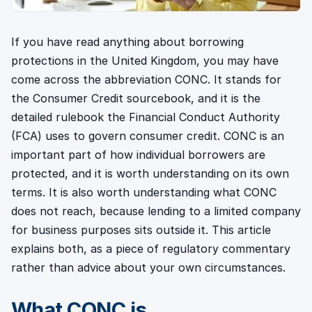
If you have read anything about borrowing
protections in the United Kingdom, you may have
come across the abbreviation CONC. It stands for
the Consumer Credit sourcebook, and it is the
detailed rulebook the Financial Conduct Authority
(FCA) uses to govern consumer credit. CONC is an
important part of how individual borrowers are
protected, and it is worth understanding on its own
terms. It is also worth understanding what CONC
does not reach, because lending to a limited company
for business purposes sits outside it. This article
explains both, as a piece of regulatory commentary
rather than advice about your own circumstances.
What CONC is