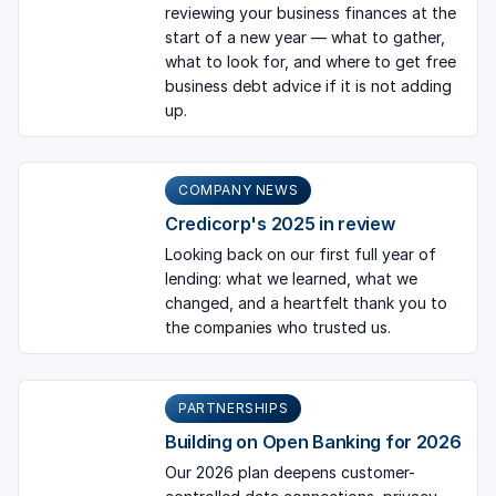
reviewing your business finances at the
start of a new year — what to gather,
what to look for, and where to get free
business debt advice if it is not adding
up.
COMPANY NEWS
Credicorp's 2025 in review
Looking back on our first full year of
lending: what we learned, what we
changed, and a heartfelt thank you to
the companies who trusted us.
PARTNERSHIPS
Building on Open Banking for 2026
Our 2026 plan deepens customer-