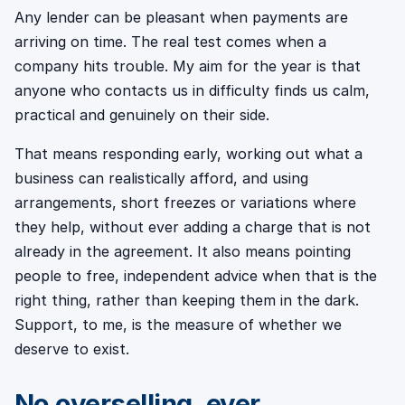
Any lender can be pleasant when payments are
arriving on time. The real test comes when a
company hits trouble. My aim for the year is that
anyone who contacts us in difficulty finds us calm,
practical and genuinely on their side.
That means responding early, working out what a
business can realistically afford, and using
arrangements, short freezes or variations where
they help, without ever adding a charge that is not
already in the agreement. It also means pointing
people to free, independent advice when that is the
right thing, rather than keeping them in the dark.
Support, to me, is the measure of whether we
deserve to exist.
No overselling, ever