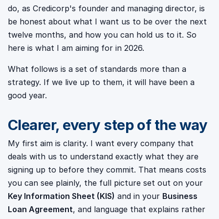
do, as Credicorp's founder and managing director, is
be honest about what I want us to be over the next
twelve months, and how you can hold us to it. So
here is what I am aiming for in 2026.
What follows is a set of standards more than a
strategy. If we live up to them, it will have been a
good year.
Clearer, every step of the way
My first aim is clarity. I want every company that
deals with us to understand exactly what they are
signing up to before they commit. That means costs
you can see plainly, the full picture set out on your
Key Information Sheet (KIS)
and in your
Business
Loan Agreement
, and language that explains rather