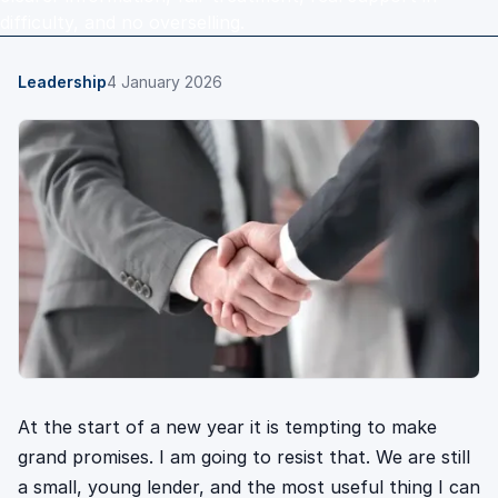
difficulty, and no overselling.
Leadership
4 January 2026
At the start of a new year it is tempting to make
grand promises. I am going to resist that. We are still
a small, young lender, and the most useful thing I can