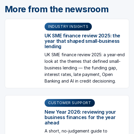
More from the newsroom
INDUSTRY INSIGHTS
UK SME finance review 2025: the
year that shaped small-business
lending
UK SME finance review 2025: a year-end
look at the themes that defined small-
business lending — the funding gap,
interest rates, late payment, Open
Banking and AI in credit decisioning.
CUSTOMER SUPPORT
New Year 2026: reviewing your
business finances for the year
ahead
A short, no-judgement guide to