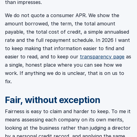
than impresses.
We do not quote a consumer APR. We show the
amount borrowed, the term, the total amount
payable, the total cost of credit, a simple annualised
rate and the full repayment schedule. In 2026 I want
to keep making that information easier to find and
easier to read, and to keep our
transparency page
as
a single, honest place where you can see how we
work. If anything we do is unclear, that is on us to
fix.
Fair, without exception
Fairness is easy to claim and harder to keep. To me it
means assessing each company on its own merits,
looking at the business rather than judging a director
by a personal credit record, and applying the same