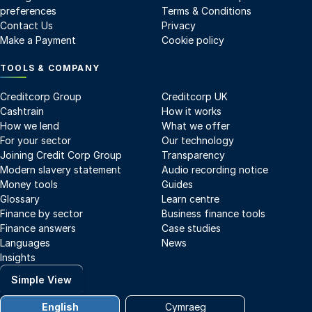
preferences
Terms & Conditions
Contact Us
Privacy
Make a Payment
Cookie policy
TOOLS & COMPANY
Creditcorp Group
Creditcorp UK
Cashtrain
How it works
How we lend
What we offer
For your sector
Our technology
Joining Credit Corp Group
Transparency
Modern slavery statement
Audio recording notice
Money tools
Guides
Glossary
Learn centre
Finance by sector
Business finance tools
Finance answers
Case studies
Languages
News
Insights
Simple View
English
Cymraeg