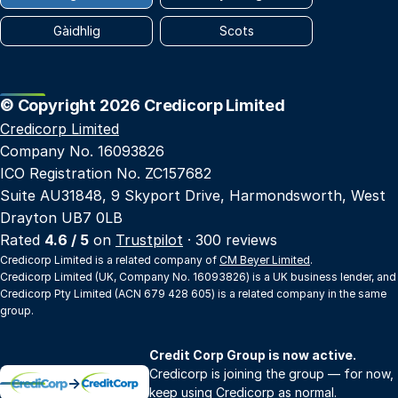
Gàidhlig
Scots
© Copyright 2026 Credicorp Limited
Credicorp Limited
Company No. 16093826
ICO Registration No. ZC157682
Suite AU31848, 9 Skyport Drive, Harmondsworth, West
Drayton UB7 0LB
Rated
4.6 / 5
on
Trustpilot
· 300 reviews
Credicorp Limited is a related company of
CM Beyer Limited
.
Credicorp Limited (UK, Company No. 16093826) is a UK business lender, and
Credicorp Pty Limited (ACN 679 428 605) is a related company in the same
group.
Credit Corp Group is now active.
Credicorp is joining the group — for now,
→
keep using Credicorp as normal.