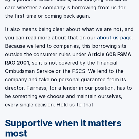
care whether a company is borrowing from us for
the first time or coming back again.
It also means being clear about what we are not, and
you can read more about that on our
about us page
.
Because we lend to companies, this borrowing sits
outside the consumer rules under
Article 60B FSMA
RAO 2001
, so it is not covered by the Financial
Ombudsman Service or the FSCS. We lend to the
company and take no personal guarantee from its
director. Fairness, for a lender in our position, has to
be something we choose and maintain ourselves,
every single decision. Hold us to that.
Supportive when it matters
most