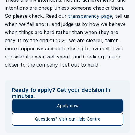
intentions are cheap unless someone checks them.
So please check. Read our
transparency page
, tell us
when we fall short, and judge us by how we behave
when things are hard rather than when they are
easy. If by the end of 2026 we are clearer, fairer,
more supportive and still refusing to oversell, I will
consider it a year well spent, and Credicorp much
closer to the company I set out to build.
Ready to apply? Get your decision in
minutes.
Apply now
Questions? Visit our Help Centre