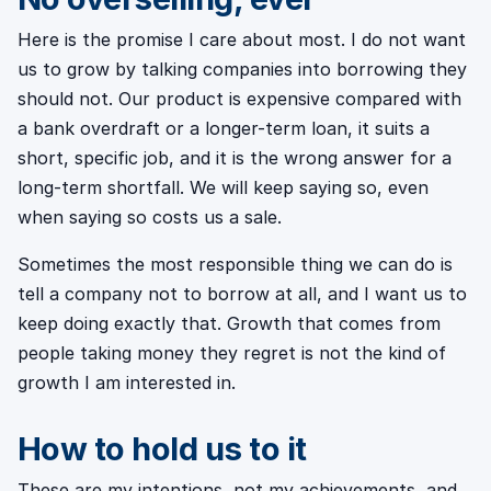
Here is the promise I care about most. I do not want
us to grow by talking companies into borrowing they
should not. Our product is expensive compared with
a bank overdraft or a longer-term loan, it suits a
short, specific job, and it is the wrong answer for a
long-term shortfall. We will keep saying so, even
when saying so costs us a sale.
Sometimes the most responsible thing we can do is
tell a company not to borrow at all, and I want us to
keep doing exactly that. Growth that comes from
people taking money they regret is not the kind of
growth I am interested in.
How to hold us to it
These are my intentions, not my achievements, and