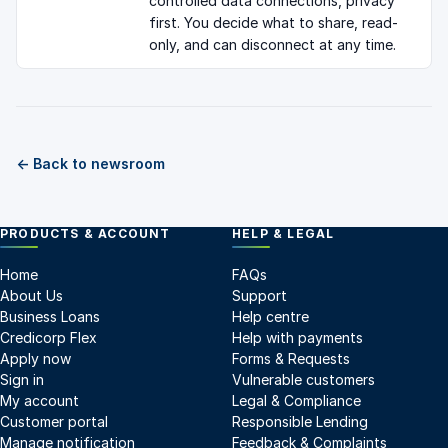
controlled data connections, privacy
first. You decide what to share, read-
only, and can disconnect at any time.
← Back to newsroom
PRODUCTS & ACCOUNT
HELP & LEGAL
Home
FAQs
About Us
Support
Business Loans
Help centre
Credicorp Flex
Help with payments
Apply now
Forms & Requests
Sign in
Vulnerable customers
My account
Legal & Compliance
Customer portal
Responsible Lending
Manage notification
Feedback & Complaints