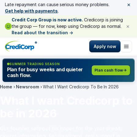
×
Late repayment can cause serious money problems.
Get help with payments
.
Credit Corp Group is now active.
Credicorp is joining
×
the group — for now, keep using Credicorp as normal.
Read about the transition
→
®
Apply now
SUMMER TRADING SEASON
Plan for busy weeks and quieter
Plan cash flow
cash flow.
Home
›
Newsroom
›
What I Want Credicorp To Be In 2026
What I want Credicorp to
be in 2026
Our founder sets out his hopes for the year ahead:
clearer information, fair treatment, real support in