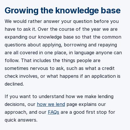
Growing the knowledge base
We would rather answer your question before you
have to ask it. Over the course of the year we are
expanding our knowledge base so that the common
questions about applying, borrowing and repaying
are all covered in one place, in language anyone can
follow. That includes the things people are
sometimes nervous to ask, such as what a credit
check involves, or what happens if an application is
declined.
If you want to understand how we make lending
decisions, our
how we lend
page explains our
approach, and our
FAQs
are a good first stop for
quick answers.