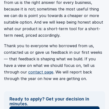
from us is the right answer for every business,
because it is not; sometimes the most useful thing
we can do is point you towards a cheaper or more
suitable option. And we will keep being honest about
what our product is: a short-term tool for a short-
term need, priced accordingly.
Thank you to everyone who borrowed from us,
contacted us or gave us feedback in our first weeks
— that feedback is shaping what we build. If you
have a view on what we should focus on, tell us
through our
contact page
. We will report back
through the year on how we are getting on.
Ready to apply? Get your decision in
minutes.