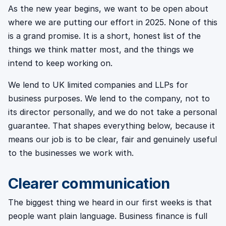
As the new year begins, we want to be open about
where we are putting our effort in 2025. None of this
is a grand promise. It is a short, honest list of the
things we think matter most, and the things we
intend to keep working on.
We lend to UK limited companies and LLPs for
business purposes. We lend to the company, not to
its director personally, and we do not take a personal
guarantee. That shapes everything below, because it
means our job is to be clear, fair and genuinely useful
to the businesses we work with.
Clearer communication
The biggest thing we heard in our first weeks is that
people want plain language. Business finance is full