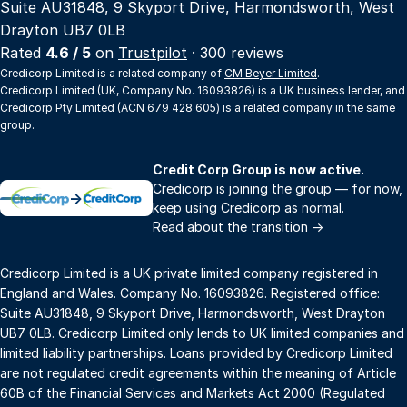
Suite AU31848, 9 Skyport Drive, Harmondsworth, West
Drayton UB7 0LB
Rated
4.6 / 5
on
Trustpilot
· 300 reviews
Credicorp Limited is a related company of
CM Beyer Limited
.
Credicorp Limited (UK, Company No. 16093826) is a UK business lender, and
Credicorp Pty Limited (ACN 679 428 605) is a related company in the same
group.
Credit Corp Group is now active.
Credicorp is joining the group — for now,
→
keep using Credicorp as normal.
Read about the transition
→
Credicorp Limited is a UK private limited company registered in
England and Wales. Company No. 16093826. Registered office:
Suite AU31848, 9 Skyport Drive, Harmondsworth, West Drayton
UB7 0LB. Credicorp Limited only lends to UK limited companies and
limited liability partnerships. Loans provided by Credicorp Limited
are not regulated credit agreements within the meaning of Article
60B of the Financial Services and Markets Act 2000 (Regulated