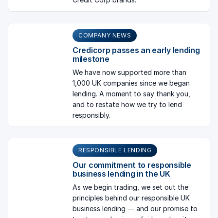
COMPANY NEWS
Credicorp passes an early lending
milestone
We have now supported more than
1,000 UK companies since we began
lending. A moment to say thank you,
and to restate how we try to lend
responsibly.
RESPONSIBLE LENDING
Our commitment to responsible
business lending in the UK
As we begin trading, we set out the
principles behind our responsible UK
business lending — and our promise to