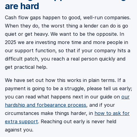
are hard
Cash flow gaps happen to good, well-run companies.
When they do, the worst thing a lender can do is go
quiet or get heavy. We want to be the opposite. In
2025 we are investing more time and more people in
our support function, so that if your company hits a
difficult patch, you reach a real person quickly and
get practical help.
We have set out how this works in plain terms. If a
payment is going to be a struggle, please tell us early;
you can read what happens next in our guide on
our
hardship and forbearance process
, and if your
circumstances make things harder, in
how to ask for
extra support
. Reaching out early is never held
against you.