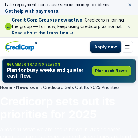
×
Late repayment can cause serious money problems.
Get help with payments
.
Credit Corp Group is now active.
Credicorp is joining
×
the group — for now, keep using Credicorp as normal.
Read about the transition
→
®
Apply now
SUMMER TRADING SEASON
Plan for busy weeks and quieter
Plan cash flow
cash flow.
Home
›
Newsroom
›
Credicorp Sets Out Its 2025 Priorities
Credicorp sets out its
priorities for 2025
A look at what we are focusing on in 2025: clearer
communication, stronger support when times are hard,