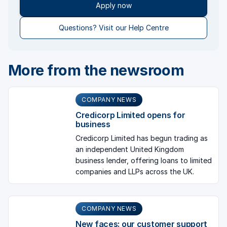
Apply now
Questions? Visit our Help Centre
More from the newsroom
COMPANY NEWS
Credicorp Limited opens for
business
Credicorp Limited has begun trading as
an independent United Kingdom
business lender, offering loans to limited
companies and LLPs across the UK.
COMPANY NEWS
New faces: our customer support