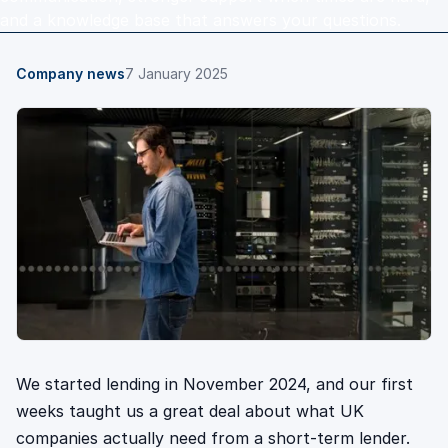
and a knowledge base that answers your questions.
Company news
7 January 2025
We started lending in November 2024, and our first
weeks taught us a great deal about what UK
companies actually need from a short-term lender.