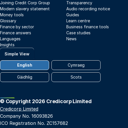
Joining Credit Corp Group
Transparency
Modern slavery statement
Audio recording notice
Money tools
Guides
Glossary
Learn centre
Finance by sector
Business finance tools
Finance answers
Case studies
Languages
News
Insights
Simple View
English
Cymraeg
Gàidhlig
Scots
© Copyright 2026 Credicorp Limited
Credicorp Limited
Company No. 16093826
ICO Registration No. ZC157682