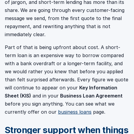
of jargon, and short-term lending has more than its
share. We are going through every customer-facing
message we send, from the first quote to the final
repayment, and rewriting anything that is not
immediately clear.
Part of that is being upfront about cost. A short-
term loan is an expensive way to borrow compared
with a bank overdraft or a longer-term facility, and
we would rather you knew that before you applied
than felt surprised afterwards. Every figure we quote
will continue to appear on your
Key Information
Sheet (KIS)
and in your
Business Loan Agreement
before you sign anything. You can see what we
currently offer on our
business loans
page.
Stronger support when things