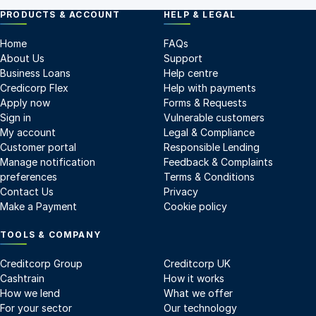
PRODUCTS & ACCOUNT
HELP & LEGAL
Home
FAQs
About Us
Support
Business Loans
Help centre
Credicorp Flex
Help with payments
Apply now
Forms & Requests
Sign in
Vulnerable customers
My account
Legal & Compliance
Customer portal
Responsible Lending
Manage notification
Feedback & Complaints
preferences
Terms & Conditions
Contact Us
Privacy
Make a Payment
Cookie policy
TOOLS & COMPANY
Creditcorp Group
Creditcorp UK
Cashtrain
How it works
How we lend
What we offer
For your sector
Our technology