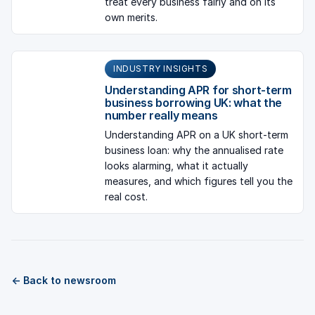
treat every business fairly and on its
own merits.
INDUSTRY INSIGHTS
Understanding APR for short-term
business borrowing UK: what the
number really means
Understanding APR on a UK short-term
business loan: why the annualised rate
looks alarming, what it actually
measures, and which figures tell you the
real cost.
← Back to newsroom