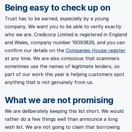
Being easy to check up on
Trust has to be earned, especially by a young
company. We want you to be able to verify exactly
who we are. Credicorp Limited is registered in England
and Wales, company number 16093826, and you can
confirm our details on the
Companies House register
at any time. We are also conscious that scammers
sometimes use the names of legitimate lenders, so
part of our work this year is helping customers spot
anything that is not genuinely from us.
What we are not promising
We are deliberately keeping this list short. We would
rather do a few things well than announce a long
wish list. We are not going to claim that borrowing