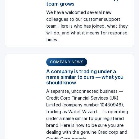
team grows
We have welcomed several new
colleagues to our customer support
team. Here is who has joined, what they
will do, and what it means for response
times.
COMPANY NEWS
A company is trading under a
name similar to ours — what you
should know
A separate, unconnected business —
Credit Corp Financial Services (UK)
Limited (company number 10480946),
trading as Wallet Wizard — is operating
under a name similar to our registered
brand. Here is how to be sure you are
dealing with the genuine Credicorp and
Credit Corp brands.