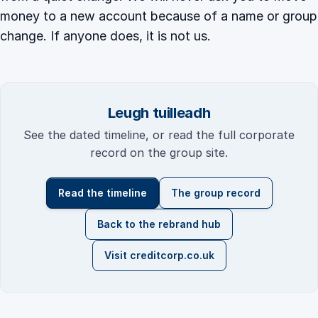
money to a new account because of a name or group
change. If anyone does, it is not us.
Leugh tuilleadh
See the dated timeline, or read the full corporate
record on the group site.
Read the timeline
The group record
Back to the rebrand hub
Visit creditcorp.co.uk