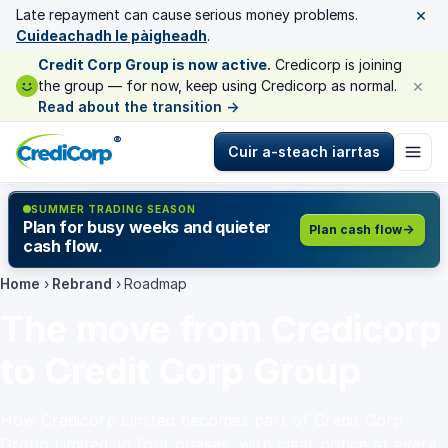
×
Late repayment can cause serious money problems.
Cuideachadh le pàigheadh
.
Credit Corp Group is now active.
Credicorp is joining
×
the group — for now, keep using Credicorp as normal.
Read about the transition
→
®
Cuir a-steach iarrtas
SUMMER TRADING SEASON
Plan for busy weeks and quieter
Plan cash flow
cash flow.
Home
›
Rebrand
›
Roadmap
The move from Credicorp
to Credit Corp Group
How Credicorp Limited becomes part of Credit Corp
Group Limited, in four phases, with clear notice at every