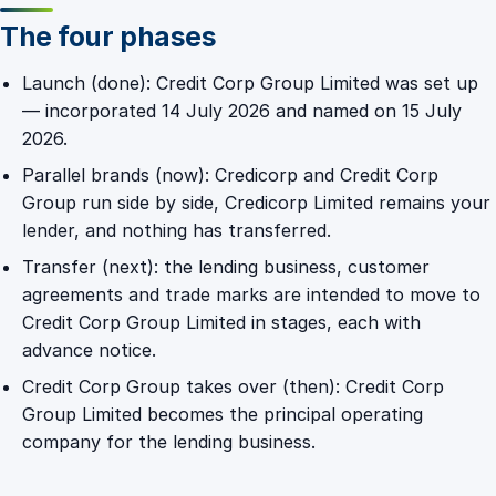
The four phases
Launch (done): Credit Corp Group Limited was set up
— incorporated 14 July 2026 and named on 15 July
2026.
Parallel brands (now): Credicorp and Credit Corp
Group run side by side, Credicorp Limited remains your
lender, and nothing has transferred.
Transfer (next): the lending business, customer
agreements and trade marks are intended to move to
Credit Corp Group Limited in stages, each with
advance notice.
Credit Corp Group takes over (then): Credit Corp
Group Limited becomes the principal operating
company for the lending business.