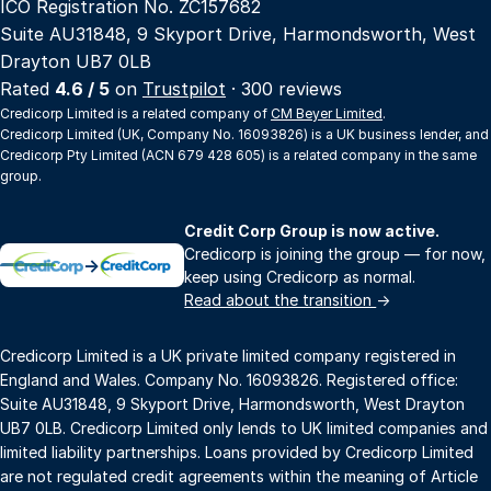
ICO Registration No. ZC157682
Suite AU31848, 9 Skyport Drive, Harmondsworth, West
Drayton UB7 0LB
Rated
4.6 / 5
on
Trustpilot
· 300 reviews
Credicorp Limited is a related company of
CM Beyer Limited
.
Credicorp Limited (UK, Company No. 16093826) is a UK business lender, and
Credicorp Pty Limited (ACN 679 428 605) is a related company in the same
group.
Credit Corp Group is now active.
Credicorp is joining the group — for now,
→
keep using Credicorp as normal.
Read about the transition
→
Credicorp Limited is a UK private limited company registered in
England and Wales. Company No. 16093826. Registered office:
Suite AU31848, 9 Skyport Drive, Harmondsworth, West Drayton
UB7 0LB. Credicorp Limited only lends to UK limited companies and
limited liability partnerships. Loans provided by Credicorp Limited
are not regulated credit agreements within the meaning of Article