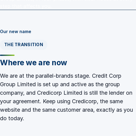
step that affects you.
Our new name
THE TRANSITION
Where we are now
We are at the parallel-brands stage. Credit Corp
Group Limited is set up and active as the group
company, and Credicorp Limited is still the lender on
your agreement. Keep using Credicorp, the same
website and the same customer area, exactly as you
do today.