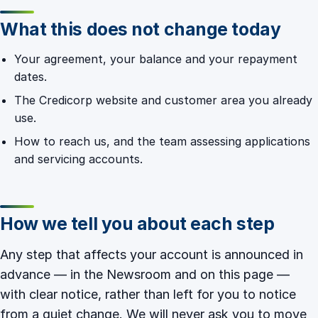
What this does not change today
Your agreement, your balance and your repayment
dates.
The Credicorp website and customer area you already
use.
How to reach us, and the team assessing applications
and servicing accounts.
How we tell you about each step
Any step that affects your account is announced in
advance — in the
Newsroom
and on this page —
with clear notice, rather than left for you to notice
from a quiet change. We will never ask you to move