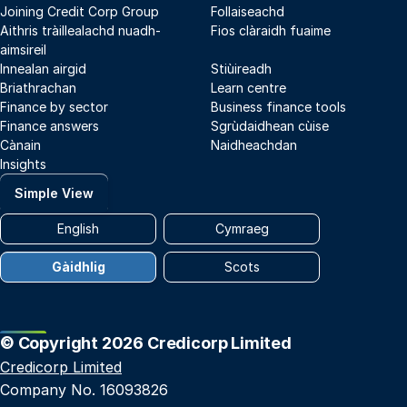
Joining Credit Corp Group
Follaiseachd
Aithris tràillealachd nuadh-
Fios clàraidh fuaime
aimsireil
Innealan airgid
Stiùireadh
Briathrachan
Learn centre
Finance by sector
Business finance tools
Finance answers
Sgrùdaidhean cùise
Cànain
Naidheachdan
Insights
Simple View
English
Cymraeg
Gàidhlig
Scots
© Copyright 2026 Credicorp Limited
Credicorp Limited
Company No. 16093826