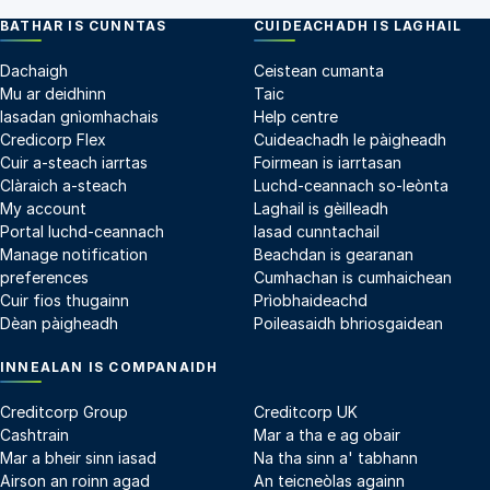
BATHAR IS CUNNTAS
CUIDEACHADH IS LAGHAIL
Dachaigh
Ceistean cumanta
Mu ar deidhinn
Taic
Iasadan gnìomhachais
Help centre
Credicorp Flex
Cuideachadh le pàigheadh
Cuir a-steach iarrtas
Foirmean is iarrtasan
Clàraich a-steach
Luchd-ceannach so-leònta
My account
Laghail is gèilleadh
Portal luchd-ceannach
Iasad cunntachail
Manage notification
Beachdan is gearanan
preferences
Cumhachan is cumhaichean
Cuir fios thugainn
Prìobhaideachd
Dèan pàigheadh
Poileasaidh bhriosgaidean
INNEALAN IS COMPANAIDH
Creditcorp Group
Creditcorp UK
Cashtrain
Mar a tha e ag obair
Mar a bheir sinn iasad
Na tha sinn a' tabhann
Airson an roinn agad
An teicneòlas againn