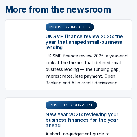
More from the newsroom
INDUSTRY INSIGHTS
UK SME finance review 2025: the
year that shaped small-business
lending
UK SME finance review 2025: a year-end
look at the themes that defined small-
business lending — the funding gap,
interest rates, late payment, Open
Banking and AI in credit decisioning.
CUSTOMER SUPPORT
New Year 2026: reviewing your
business finances for the year
ahead
A short, no-judgement guide to