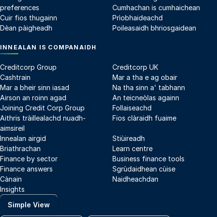
preferences
Cumhachan is cumhaichean
Cuir fios thugainn
Prìobhaideachd
Dèan pàigheadh
Poileasaidh bhriosgaidean
INNEALAN IS COMPANAIDH
Creditcorp Group
Creditcorp UK
Cashtrain
Mar a tha e ag obair
Mar a bheir sinn iasad
Na tha sinn a' tabhann
Airson an roinn agad
An teicneòlas againn
Joining Credit Corp Group
Follaiseachd
Aithris tràillealachd nuadh-
Fios clàraidh fuaime
aimsireil
Innealan airgid
Stiùireadh
Briathrachan
Learn centre
Finance by sector
Business finance tools
Finance answers
Sgrùdaidhean cùise
Cànain
Naidheachdan
Insights
Simple View