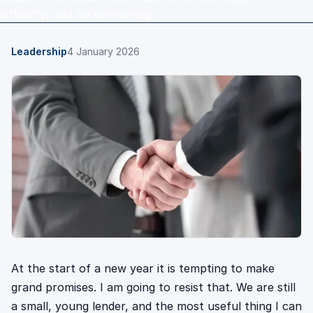
difficulty, and no overselling.
Leadership
4 January 2026
At the start of a new year it is tempting to make
grand promises. I am going to resist that. We are still
a small, young lender, and the most useful thing I can