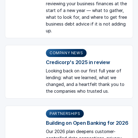
reviewing your business finances at the
start of a new year — what to gather,
what to look for, and where to get free
business debt advice if it is not adding
up.
COMPANY NEWS
Credicorp's 2025 in review
Looking back on our first full year of
lending: what we learned, what we
changed, and a heartfelt thank you to
the companies who trusted us.
PARTNERSHIPS
Building on Open Banking for 2026
Our 2026 plan deepens customer-