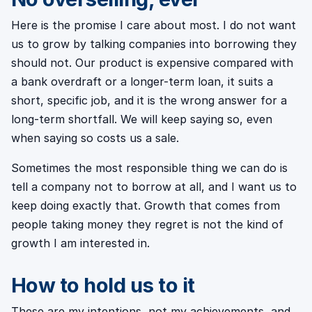
Here is the promise I care about most. I do not want
us to grow by talking companies into borrowing they
should not. Our product is expensive compared with
a bank overdraft or a longer-term loan, it suits a
short, specific job, and it is the wrong answer for a
long-term shortfall. We will keep saying so, even
when saying so costs us a sale.
Sometimes the most responsible thing we can do is
tell a company not to borrow at all, and I want us to
keep doing exactly that. Growth that comes from
people taking money they regret is not the kind of
growth I am interested in.
How to hold us to it
These are my intentions, not my achievements, and