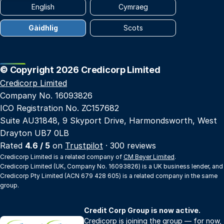
English
Cymraeg
Gàidhlig
Scots
© Copyright 2026 Credicorp Limited
Credicorp Limited
Company No. 16093826
ICO Registration No. ZC157682
Suite AU31848, 9 Skyport Drive, Harmondsworth, West
Drayton UB7 0LB
Rated
4.6 / 5
on
Trustpilot
· 300 reviews
Credicorp Limited is a related company of
CM Beyer Limited
.
Credicorp Limited (UK, Company No. 16093826) is a UK business lender, and
Credicorp Pty Limited (ACN 679 428 605) is a related company in the same
group.
Credit Corp Group is now active.
Credicorp is joining the group — for now,