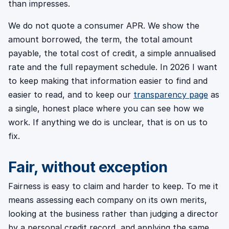
than impresses.
We do not quote a consumer APR. We show the
amount borrowed, the term, the total amount
payable, the total cost of credit, a simple annualised
rate and the full repayment schedule. In 2026 I want
to keep making that information easier to find and
easier to read, and to keep our
transparency page
as
a single, honest place where you can see how we
work. If anything we do is unclear, that is on us to
fix.
Fair, without exception
Fairness is easy to claim and harder to keep. To me it
means assessing each company on its own merits,
looking at the business rather than judging a director
by a personal credit record, and applying the same