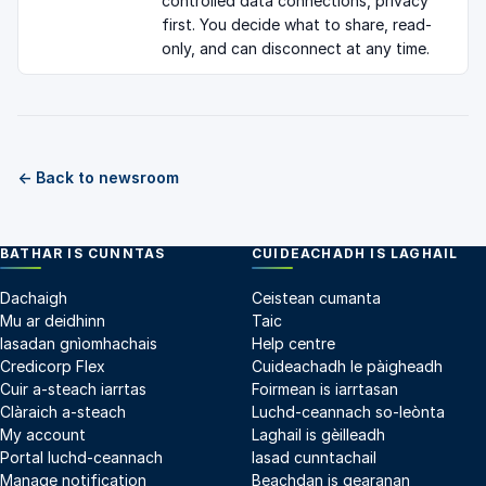
controlled data connections, privacy
first. You decide what to share, read-
only, and can disconnect at any time.
← Back to newsroom
BATHAR IS CUNNTAS
CUIDEACHADH IS LAGHAIL
Dachaigh
Ceistean cumanta
Mu ar deidhinn
Taic
Iasadan gnìomhachais
Help centre
Credicorp Flex
Cuideachadh le pàigheadh
Cuir a-steach iarrtas
Foirmean is iarrtasan
Clàraich a-steach
Luchd-ceannach so-leònta
My account
Laghail is gèilleadh
Portal luchd-ceannach
Iasad cunntachail
Manage notification
Beachdan is gearanan