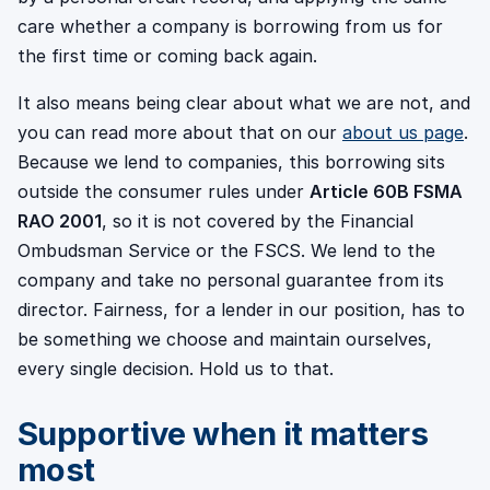
care whether a company is borrowing from us for
the first time or coming back again.
It also means being clear about what we are not, and
you can read more about that on our
about us page
.
Because we lend to companies, this borrowing sits
outside the consumer rules under
Article 60B FSMA
RAO 2001
, so it is not covered by the Financial
Ombudsman Service or the FSCS. We lend to the
company and take no personal guarantee from its
director. Fairness, for a lender in our position, has to
be something we choose and maintain ourselves,
every single decision. Hold us to that.
Supportive when it matters
most