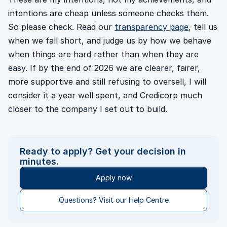
intentions are cheap unless someone checks them.
So please check. Read our
transparency page
, tell us
when we fall short, and judge us by how we behave
when things are hard rather than when they are
easy. If by the end of 2026 we are clearer, fairer,
more supportive and still refusing to oversell, I will
consider it a year well spent, and Credicorp much
closer to the company I set out to build.
Ready to apply? Get your decision in
minutes.
Apply now
Questions? Visit our Help Centre