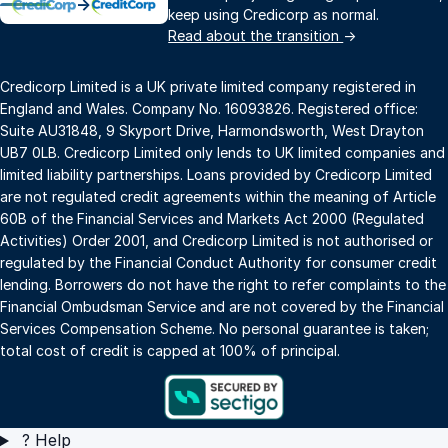
→
keep using Credicorp as normal.
Read about the transition
→
Credicorp Limited is a UK private limited company registered in
England and Wales. Company No. 16093826. Registered office:
Suite AU31848, 9 Skyport Drive, Harmondsworth, West Drayton
UB7 0LB. Credicorp Limited only lends to UK limited companies and
limited liability partnerships. Loans provided by Credicorp Limited
are not regulated credit agreements within the meaning of Article
60B of the Financial Services and Markets Act 2000 (Regulated
Activities) Order 2001, and Credicorp Limited is not authorised or
regulated by the Financial Conduct Authority for consumer credit
lending. Borrowers do not have the right to refer complaints to the
Financial Ombudsman Service and are not covered by the Financial
Services Compensation Scheme. No personal guarantee is taken;
total cost of credit is capped at 100% of principal.
?
Help