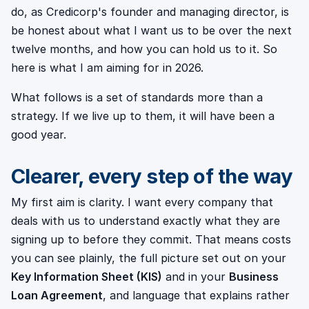
do, as Credicorp's founder and managing director, is
be honest about what I want us to be over the next
twelve months, and how you can hold us to it. So
here is what I am aiming for in 2026.
What follows is a set of standards more than a
strategy. If we live up to them, it will have been a
good year.
Clearer, every step of the way
My first aim is clarity. I want every company that
deals with us to understand exactly what they are
signing up to before they commit. That means costs
you can see plainly, the full picture set out on your
Key Information Sheet (KIS)
and in your
Business
Loan Agreement
, and language that explains rather