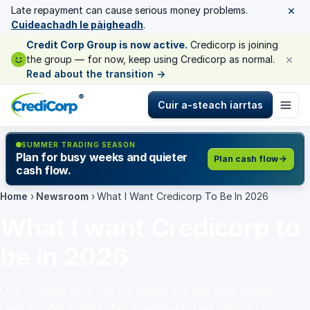
×
Late repayment can cause serious money problems.
Cuideachadh le pàigheadh
.
Credit Corp Group is now active.
Credicorp is joining
×
the group — for now, keep using Credicorp as normal.
Read about the transition
→
®
Cuir a-steach iarrtas
SUMMER TRADING SEASON
Plan for busy weeks and quieter
Plan cash flow
cash flow.
Home
›
Newsroom
›
What I Want Credicorp To Be In 2026
What I want Credicorp to
be in 2026
Our founder sets out his hopes for the year ahead:
clearer information, fair treatment, real support in