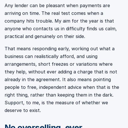
Any lender can be pleasant when payments are
arriving on time. The real test comes when a
company hits trouble. My aim for the year is that
anyone who contacts us in difficulty finds us calm,
practical and genuinely on their side.
That means responding early, working out what a
business can realistically afford, and using
arrangements, short freezes or variations where
they help, without ever adding a charge that is not
already in the agreement. It also means pointing
people to free, independent advice when that is the
right thing, rather than keeping them in the dark.
Support, to me, is the measure of whether we
deserve to exist.
No overselling, ever