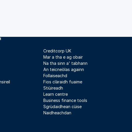
H
Creditcorp UK
Mar a tha e ag obair
Na tha sinn a' tabhann
An teicneòlas againn
Follaiseachd
sireil
Fios clàraidh fuaime
Stiùireadh
Learn centre
Business finance tools
Sgrùdaidhean cùise
Naidheachdan