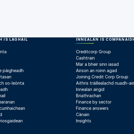
 IS LAGHAIL
INNEALAN IS COMPANAID
nta
Creditcorp Group
Cashtrain
Mar a bheir sinn iasad
e pàigheadh
Airson an roinn agad
rtasan
Joining Credit Corp Group
h so-leònta
Aithris tràillealachd nuadh-aim
leadh
Innealan airgid
ail
Briathrachan
earanan
Finance by sector
 cumhaichean
Finance answers
d
Cànain
riosgaidean
Insights