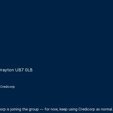
Drayton UB7 0LB
 Credicorp
orp is joining the group — for now, keep using Credicorp as normal