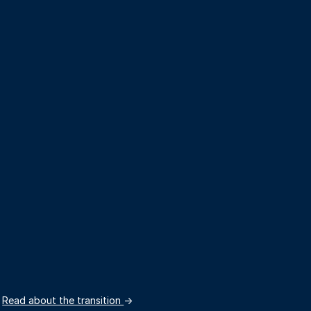
.
Read about the transition
→