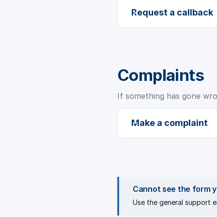
Request a callback
Complaints
If something has gone wrong
Make a complaint
Cannot see the form 
Use the
general support e