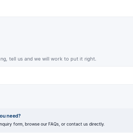
, tell us and we will work to put it right.
you need?
nquiry
form, browse our
FAQs
, or
contact us directly
.