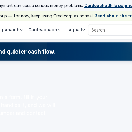
ayment can cause serious money problems.
Cuideachadh le pàigh
group — for now, keep using Credicorp as normal.
Read about the t
panaidh
Cuideachadh
Laghail
Search Credicorp
nd quieter cash flow.
a form, fill in your
 handles it, and we will
number and contact