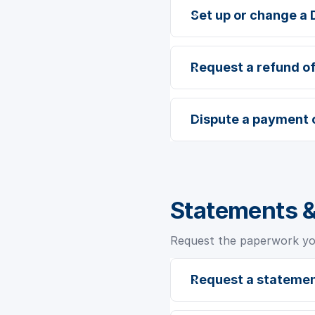
Set up or change a 
Request a refund o
Dispute a payment 
Statements 
Request the paperwork you
Request a statemen