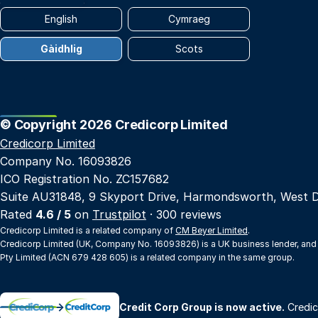
English
Cymraeg
Gàidhlig
Scots
© Copyright 2026 Credicorp Limited
Credicorp Limited
Company No. 16093826
ICO Registration No. ZC157682
Suite AU31848, 9 Skyport Drive, Harmondsworth, West 
Rated
4.6 / 5
on
Trustpilot
· 300 reviews
Credicorp Limited is a related company of
CM Beyer Limited
.
Credicorp Limited (UK, Company No. 16093826) is a UK business lender, and
Pty Limited (ACN 679 428 605) is a related company in the same group.
→
Credit Corp Group is now active.
Credic