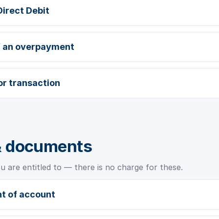
Direct Debit
f an overpayment
or transaction
& documents
 are entitled to — there is no charge for these.
t of account