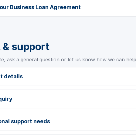
your Business Loan Agreement
 & support
te, ask a general question or let us know how we can help
t details
quiry
ional support needs