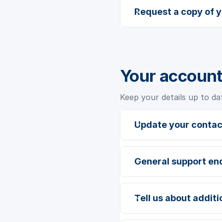
Request a copy of 
Your account
Keep your details up to da
Update your contac
General support en
Tell us about addit