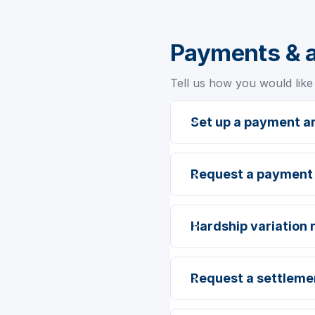
Payments & 
Tell us how you would like 
Set up a payment 
Request a payment
Hardship variation 
Request a settleme