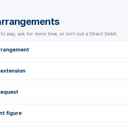
arrangements
to pay, ask for more time, or sort out a Direct Debit.
arrangement
 extension
request
nt figure