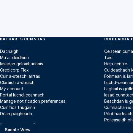
BATHAR IS CUNNTAS
CUIDEACHADH
Dachaigh
Ceistean cuma
Mu ar deidhinn
Taic
Iasadan gnìomhachais
Help centre
Credicorp Flex
Cuideachadh l
Cuir a-steach iarrtas
Foirmean is iar
Clàraich a-steach
Luchd-ceannac
My account
Laghail is gèil
Portal luchd-ceannach
Iasad cunntach
Manage notification preferences
Beachdan is g
Cuir fios thugainn
Cumhachan is
Dèan pàigheadh
Prìobhaideach
Poileasaidh bh
Simple View