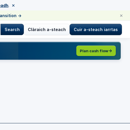
×
eadh
.
×
ransition
→
Search
Clàraich a-steach
Cuir a-steach iarrtas
Plan cash flow