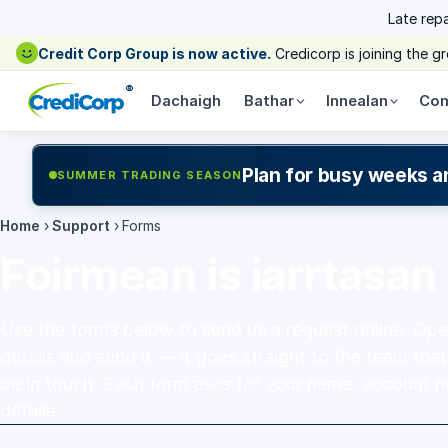
Late rep
Credit Corp Group is now active.
Credicorp is joining the 
®
Dachaigh
Bathar
Innealan
Com
Plan for busy weeks a
SUMMER TRADING SEASON
Home
›
Support
›
Forms
Foirmean is iarrtasan
Use the forms below to send us a request online. Open 
details and send it — it goes straight to the team that
be in touch. Each form asks for your name, account 
details.