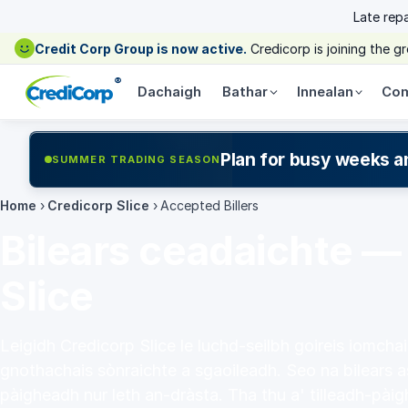
Late rep
Credit Corp Group is now active.
Credicorp is joining the 
®
Dachaigh
Bathar
Innealan
Com
Plan for busy weeks a
SUMMER TRADING SEASON
Home
›
Credicorp Slice
›
Accepted Billers
Bilears ceadaichte —
Slice
Leigidh Credicorp Slice le luchd-seilbh goireis iomcha
gnothachais sònraichte a sgaoileadh. Seo na bilears a
pàigheadh nur leth an-dràsta. Tha thu a' tilleadh-pàig