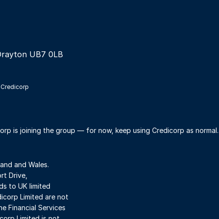
Drayton UB7 0LB
 Credicorp
orp is joining the group — for now, keep using Credicorp as normal
land and Wales.
t Drive,
s to UK limited
dicorp Limited are not
he Financial Services
orp Limited is not