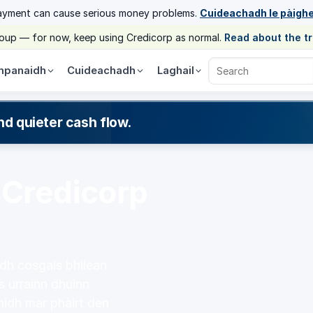
ayment can cause serious money problems.
Cuideachadh le pàigh
group — for now, keep using Credicorp as normal.
Read about the t
panaidh
Cuideachadh
Laghail
Search Credicorp
nd quieter cash flow.
 Credicorp
idh cosgais bhilean
s urrainn dhuinn
hidh mar phàirt den