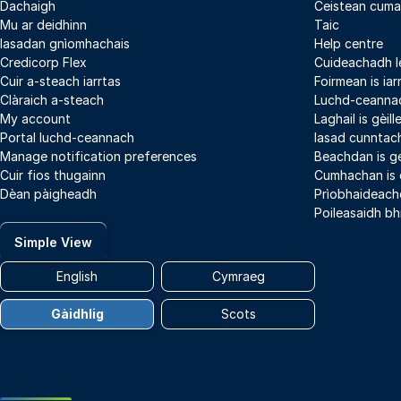
Dachaigh
Ceistean cuma
Mu ar deidhinn
Taic
Iasadan gnìomhachais
Help centre
Credicorp Flex
Cuideachadh l
Cuir a-steach iarrtas
Foirmean is iar
Clàraich a-steach
Luchd-ceannac
My account
Laghail is gèil
Portal luchd-ceannach
Iasad cunntach
Manage notification preferences
Beachdan is g
Cuir fios thugainn
Cumhachan is
Dèan pàigheadh
Prìobhaideach
Poileasaidh bh
Simple View
English
Cymraeg
Gàidhlig
Scots