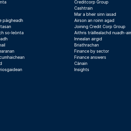
nta
Creditcorp Group
Cashtrain
Mar a bheir sinn iasad
e pàigheadh
Airson an roinn agad
rtasan
Joining Credit Corp Group
h so-leònta
Aithris tràillealachd nuadh-aim
leadh
Innealan airgid
ail
Briathrachan
earanan
Finance by sector
 cumhaichean
Finance answers
d
Cànain
riosgaidean
Insights