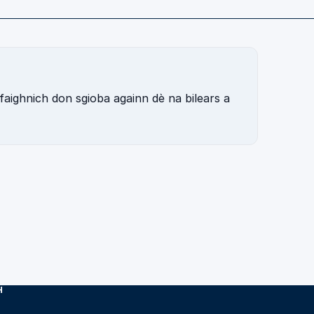
 faighnich don sgioba againn dè na bilears a
H