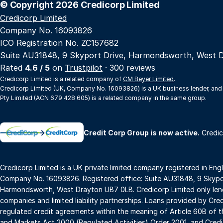
© Copyright 2026 Credicorp Limited
Credicorp Limited
Company No. 16093826
ICO Registration No. ZC157682
Suite AU31848, 9 Skyport Drive, Harmondsworth, West 
Rated
4.6 / 5
on
Trustpilot
· 300 reviews
Credicorp Limited is a related company of
CM Beyer Limited
.
Credicorp Limited (UK, Company No. 16093826) is a UK business lender, and
Pty Limited (ACN 679 428 605) is a related company in the same group.
→
Credit Corp Group is now active.
Credic
Credicorp Limited is a UK private limited company registered in Eng
Company No. 16093826. Registered office: Suite AU31848, 9 Skypor
Harmondsworth, West Drayton UB7 0LB. Credicorp Limited only lend
companies and limited liability partnerships. Loans provided by Cre
regulated credit agreements within the meaning of Article 60B of t
and Markets Act 2000 (Regulated Activities) Order 2001, and Credic