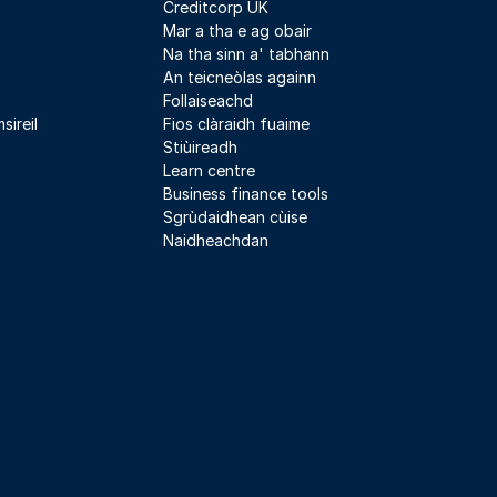
Creditcorp UK
Mar a tha e ag obair
Na tha sinn a' tabhann
An teicneòlas againn
Follaiseachd
sireil
Fios clàraidh fuaime
Stiùireadh
Learn centre
Business finance tools
Sgrùdaidhean cùise
Naidheachdan