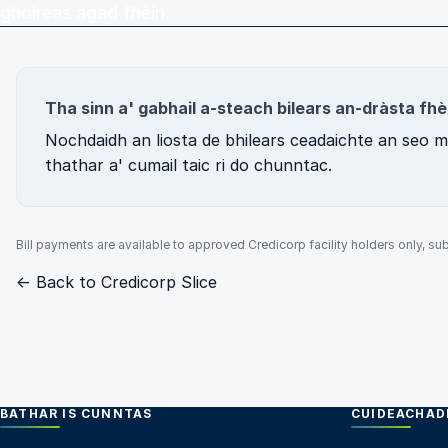
ghoireas agad fhèin.
Tha sinn a' gabhail a-steach bilears an-dràsta fhè
Nochdaidh an liosta de bhilears ceadaichte an seo mar
thathar a' cumail taic ri do chunntас.
Bill payments are available to approved Credicorp facility holders only, subj
← Back to Credicorp Slice
BATHAR IS CUNNTAS
CUIDEACHADH