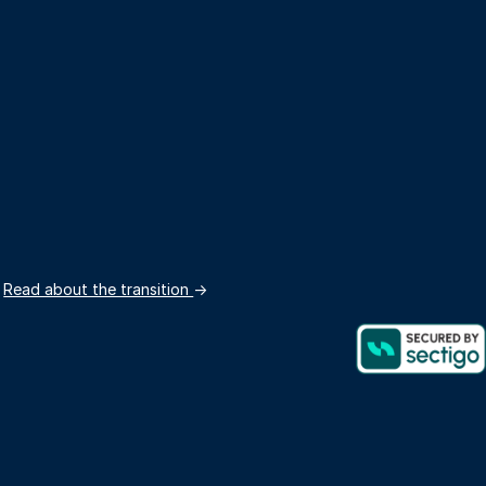
.
Read about the transition
→