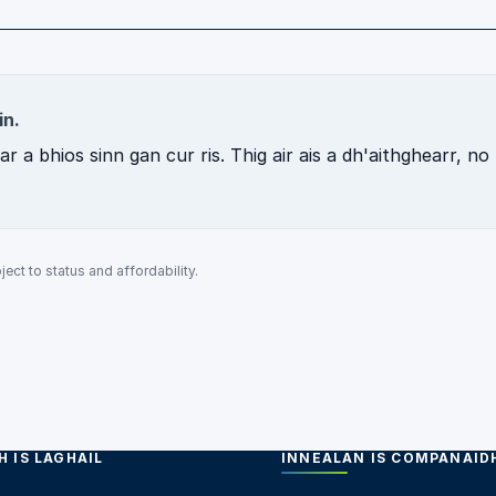
in.
 a bhios sinn gan cur ris. Thig air ais a dh'aithghearr, no
ect to status and affordability.
 IS LAGHAIL
INNEALAN IS COMPANAID