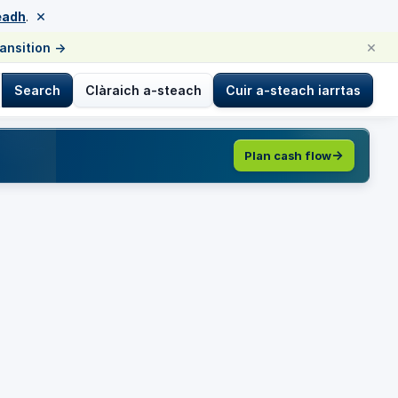
×
eadh
.
×
ransition
→
Search
Clàraich a-steach
Cuir a-steach iarrtas
Plan cash flow