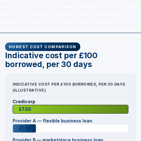
swap for a £10,000 multi-year business loan. If you need
more, or for longer, the options below are usually
cheaper per pound. Here is an honest, sourced
comparison so you can choose what is right for you.
HONEST COST COMPARISON
Indicative cost per £100
borrowed, per 30 days
INDICATIVE COST PER £100 BORROWED, PER 30 DAYS
(ILLUSTRATIVE)
Credicorp
£7.50
Provider A — flexible business loan
£1.50
Provider B — marketplace business loan