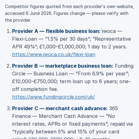
Competitor figures quoted from each provider's own website,
accessed 6 June 2026. Figures change — please verify with
the provider.
Provider A — flexible business loan:
iwoca —
Flexi-Loan — “1.5% per 30 days”; “Representative
APR 49%”; £1,000–£1,000,000; 1 day to 2 years.
https://www.iwoca.co.uk/flexi-loan
Provider B — marketplace business loan:
Funding
Circle — Business Loan — ”From 6.9% per year”;
£10,000–£750,000; term loan up to 6 years; one-
off completion fee.
https://www.fundingcircle.com/uk/
Provider C — merchant cash advance:
365
Finance — Merchant Cash Advance — ”No
interest rates, APRs or fixed payments”; repaid via
“typically between 5% and 15% of your card