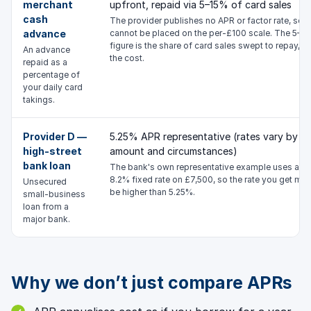
merchant
upfront, repaid via 5–15% of card sales
cash
The provider publishes no APR or factor rate, so it
advance
cannot be placed on the per-£100 scale. The 5–1
figure is the share of card sales swept to repay, n
An advance
the cost.
repaid as a
percentage of
your daily card
takings.
Provider D —
5.25% APR representative (rates vary by
high-street
amount and circumstances)
bank loan
The bank's own representative example uses an
8.2% fixed rate on £7,500, so the rate you get ma
Unsecured
be higher than 5.25%.
small-business
loan from a
major bank.
Why we don’t just compare APRs