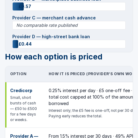
£0.57
Provider C — merchant cash advance
No comparable rate published
Provider D — high-street bank loan
£0.44
How each option is priced
OPTION
HOW IT IS PRICED (PROVIDER’S OWN WORD
Credicorp
0.25% interest per day · £5 one-off fee ·
total cost capped at 100% of the amount
Small, short
bursts of cash
borrowed
— £50 to £500
Interest only; the £5 fee is one-off, not per 30 day
for a few days
Paying early reduces the total.
or weeks.
Provider A —
From 1.5% interest per 30 days · 49% APR