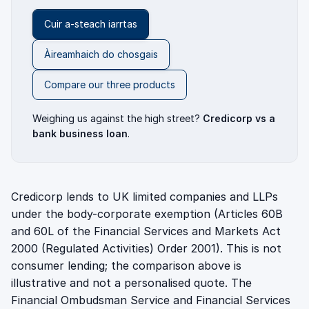
Cuir a-steach iarrtas
Àireamhaich do chosgais
Compare our three products
Weighing us against the high street?
Credicorp vs a
bank business loan
.
Credicorp lends to UK limited companies and LLPs
under the body-corporate exemption (Articles 60B
and 60L of the Financial Services and Markets Act
2000 (Regulated Activities) Order 2001). This is not
consumer lending; the comparison above is
illustrative and not a personalised quote. The
Financial Ombudsman Service and Financial Services