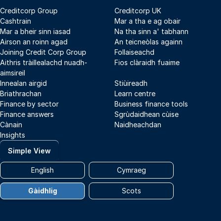
Creditcorp Group
Creditcorp UK
Cashtrain
Mar a tha e ag obair
Mar a bheir sinn iasad
Na tha sinn a' tabhann
Airson an roinn agad
An teicneòlas againn
Joining Credit Corp Group
Follaiseachd
Aithris tràillealachd nuadh-
Fios clàraidh fuaime
aimsireil
Innealan airgid
Stiùireadh
Briathrachan
Learn centre
Finance by sector
Business finance tools
Finance answers
Sgrùdaidhean cùise
Cànain
Naidheachdan
Insights
Simple View
English
Cymraeg
Gàidhlig
Scots