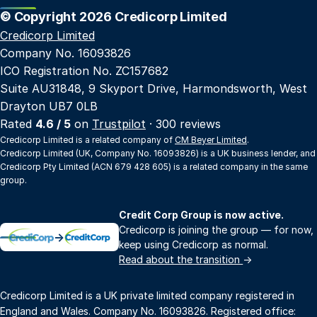
© Copyright 2026 Credicorp Limited
Credicorp Limited
Company No. 16093826
ICO Registration No. ZC157682
Suite AU31848, 9 Skyport Drive, Harmondsworth, West
Drayton UB7 0LB
Rated
4.6 / 5
on
Trustpilot
· 300 reviews
Credicorp Limited is a related company of
CM Beyer Limited
.
Credicorp Limited (UK, Company No. 16093826) is a UK business lender, and
Credicorp Pty Limited (ACN 679 428 605) is a related company in the same
group.
Credit Corp Group is now active.
Credicorp is joining the group — for now,
→
keep using Credicorp as normal.
Read about the transition
→
Credicorp Limited is a UK private limited company registered in
England and Wales. Company No. 16093826. Registered office: