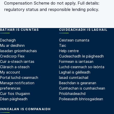
Compensation Scheme do not apply. Full details:
regulatory status
and
responsible lending policy
.
BATHAR IS CUNNTAS
CUIDEACHADH IS LAGHAIL
Dachaigh
Ceistean cumanta
Mu ar deidhinn
Taic
Iasadan gnìomhachais
Help centre
Credicorp Flex
Cuideachadh le pàigheadh
Cuir a-steach iarrtas
Foirmean is iarrtasan
Clàraich a-steach
Luchd-ceannach so-leònta
My account
Laghail is gèilleadh
Portal luchd-ceannach
Iasad cunntachail
Manage notification
Beachdan is gearanan
preferences
Cumhachan is cumhaichean
Cuir fios thugainn
Prìobhaideachd
Dèan pàigheadh
Poileasaidh bhriosgaidean
INNEALAN IS COMPANAIDH