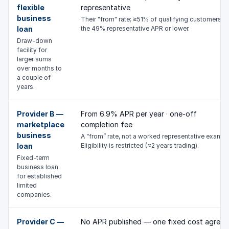
flexible
representative
business
Their "from" rate; ≥51% of qualifying customers g
loan
the 49% representative APR or lower.
Draw-down
facility for
larger sums
over months to
a couple of
years.
Provider B —
From 6.9% APR per year · one-off
marketplace
completion fee
business
A “from” rate, not a worked representative exampl
loan
Eligibility is restricted (≈2 years trading).
Fixed-term
business loan
for established
limited
companies.
Provider C —
No APR published — one fixed cost agreed