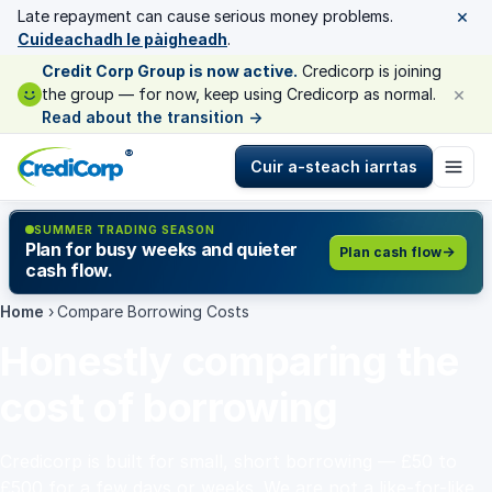
×
Late repayment can cause serious money problems.
Cuideachadh le pàigheadh
.
Credit Corp Group is now active.
Credicorp is joining
×
the group — for now, keep using Credicorp as normal.
Read about the transition
→
®
Cuir a-steach iarrtas
SUMMER TRADING SEASON
Plan for busy weeks and quieter
Plan cash flow
cash flow.
Home
›
Compare Borrowing Costs
Honestly comparing the
cost of borrowing
Credicorp is built for small, short borrowing — £50 to
£500 for a few days or weeks. We are not a like-for-like