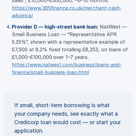
sales”; £10,000–£500,000; ~6–10 months.
https://www.365finance.co.uk/merchant-cash-
advance/
Provider D — high-street bank loan:
NatWest —
Small Business Loan — ”Representative APR
5.25%”, shown with a representative example of
£7,500 at 8.2% fixed totalling £8,253, on loans of
£1,000–£100,000 over 1–7 years.
https://www.natwest.com/business/loans-and-
finance/small-business-loan.html
If small, short-term borrowing is what
your company needs, see exactly what a
Credicorp loan would cost — or start your
application.