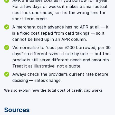
APR annualises cost as if you borrow for a year.
For a few days or weeks it makes a small actual
cost look enormous, so it is the wrong lens for
short-term credit.
A merchant cash advance has no APR at all — it
is a fixed cost repaid from card takings — so it
cannot be lined up in an APR column.
We normalise to “cost per £100 borrowed, per 30
days” so different sizes sit side by side — but the
products still serve different needs and amounts.
Treat it as illustrative, not a quote.
Always check the provider’s current rate before
deciding — rates change.
We also explain
how the total cost of credit cap works
.
Sources