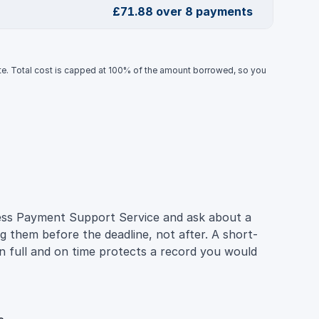
£71.88 over 8 payments
ate. Total cost is capped at 100% of the amount borrowed, so you
iness Payment Support Service and ask about a
g them before the deadline, not after. A short-
n full and on time protects a record you would