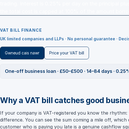
trading. Interest is 0.25% per day on the principal pl
the total cost is capped at 100% of the amount borr
VAT BILL FINANCE
UK limited companies and LLPs · No personal guarantee · Dec
Gwneud cais nawr
Price your VAT bill
One-off business loan · £50–£500 · 14–84 days · 0.25%
Why a VAT bill catches good busin
If your company is VAT-registered you know the rhythm: 
difference. You can see the sum coming a mile off, which d
customer who is paying you late is a genuine cashflow 