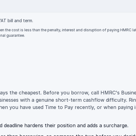
VAT bill and term.
n the cost is less than the penalty, interest and disruption of paying HMRC l
nal guarantee.
 always the cheapest. Before you borrow, call HMRC's Bus
nesses with a genuine short-term cashflow difficulty. Rin
hen you have used Time to Pay recently, or when paying i
eadline hardens their position and adds a surcharge.