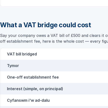
What a VAT bridge could cost
Say your company owes a VAT bill of £500 and clears it ov
off establishment fee, here is the whole cost — every figur
VAT bill bridged
Tymor
One-off establishment fee
Interest (simple, on principal)
Cyfanswm i'w ad-dalu