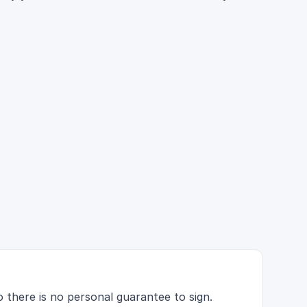
 there is no personal guarantee to sign.