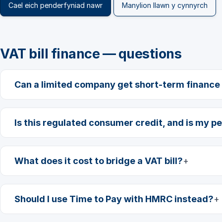
Cael eich penderfyniad nawr
Manylion llawn y cynnyrch
VAT bill finance — questions
Can a limited company get short-term finance f
Is this regulated consumer credit, and is my pe
What does it cost to bridge a VAT bill?
Should I use Time to Pay with HMRC instead?