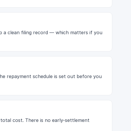
p a clean filing record — which matters if you
 The repayment schedule is set out before you
 total cost. There is no early-settlement