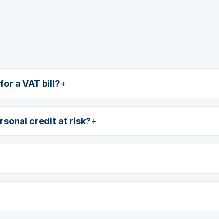
or a VAT bill?
rsonal credit at risk?