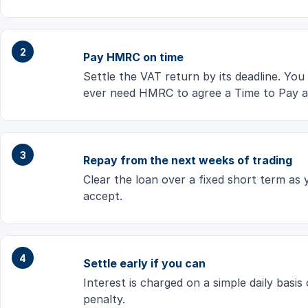
Pay HMRC on time
Settle the VAT return by its deadline. You
ever need HMRC to agree a Time to Pay a
Repay from the next weeks of trading
Clear the loan over a fixed short term as
accept.
Settle early if you can
Interest is charged on a simple daily basi
penalty.