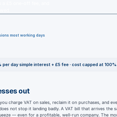
us a £5 one-off fee, and
owed.
isions most working days
 per day simple interest + £5 fee · cost capped at 100%
esses out
you charge VAT on sales, reclaim it on purchases, and e
oes not stop it landing badly. A VAT bill that arrives the 
squeeze — even for a profitable, well-run company. The 