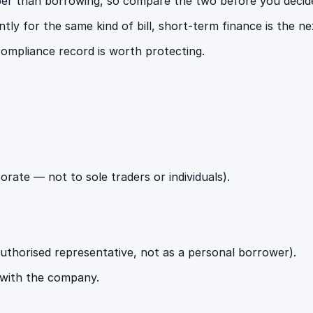
per than borrowing, so compare the two before you decid
ly for the same kind of bill, short-term finance is the nex
ompliance record is worth protecting.
ate — not to sole traders or individuals).
authorised representative, not as a personal borrower).
 with the company.