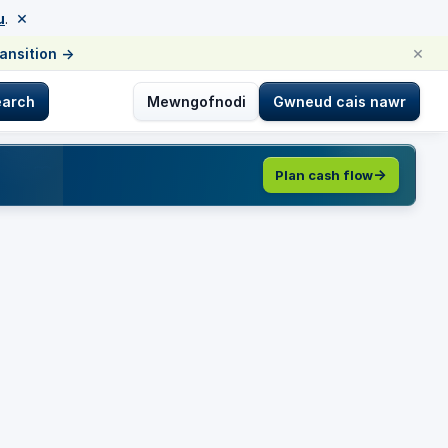
×
u
.
×
ransition
→
earch
Mewngofnodi
Gwneud cais nawr
Plan cash flow