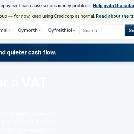
 repayment can cause serious money problems.
Help gyda thaliada
group — for now, keep using Credicorp as normal.
Read about the t
mni
Cymorth
Cyfreithiol
S
Search Credicorp
nd quieter cash flow.
or a VAT
t rarely lands when your
 £50 to £500, lets your
he next few weeks of