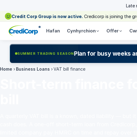
Late
Credit Corp Group is now active.
Credicorp is joining the 
®
Hafan
Cynhyrchion
Offer
Cw
Plan for busy weeks a
SUMMER TRADING SEASON
Home
›
Business Loans
›
VAT bill finance
Short-term finance f
bill
A quarterly VAT bill is a known, dated liability — but i
cash does. A one-off short-term loan from Credicorp,
limited company pay HMRC on time and repay over t