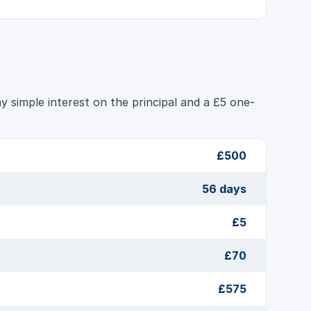
 simple interest on the principal and a £5 one-
£500
56 days
£5
£70
£575