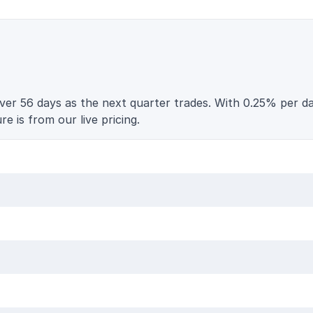
er 56 days as the next quarter trades. With 0.25% per day
e is from our live pricing.