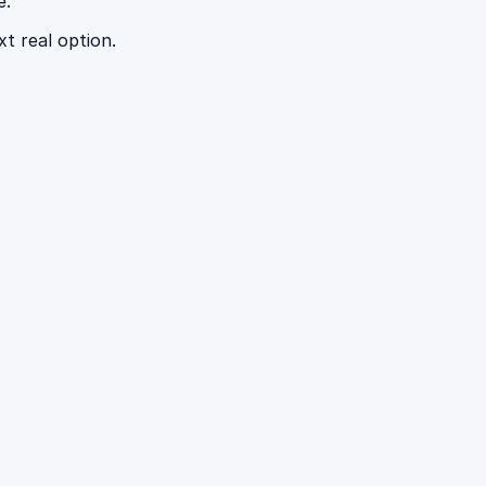
e.
t real option.