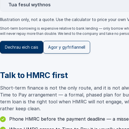
Tua fesul wythnos
Illustration only, not a quote. Use the calculator to price your own 
Short-term borrowing is expensive relative to bank lending — only borrow whe
will never repay more than double. We lend to the company and take no perso
Dechrau eich cais
Agor y gyfrifiannell
Talk to HMRC first
Short-term finance is not the only route, and it is not
Time to Pay arrangement — a formal, phased plan for busi
term loan is the right tool when HMRC will not engage, w
rather keep clean.
Phone HMRC before the payment deadline — a missed d