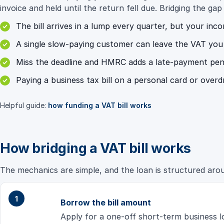
invoice and held until the return fell due. Bridging the gap
The bill arrives in a lump every quarter, but your inc
A single slow-paying customer can leave the VAT you h
Miss the deadline and HMRC adds a late-payment penalt
Paying a business tax bill on a personal card or overd
Helpful guide:
how funding a VAT bill works
How bridging a VAT bill works
The mechanics are simple, and the loan is structured aroun
Borrow the bill amount
Apply for a one-off short-term business l