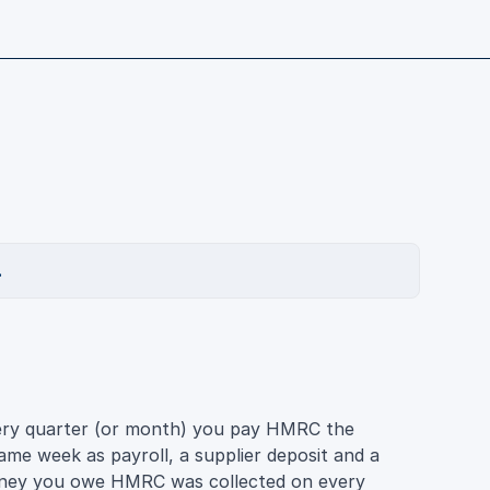
.
very quarter (or month) you pay HMRC the
same week as payroll, a supplier deposit and a
money you owe HMRC was collected on every