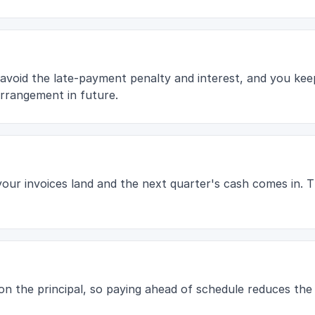
 avoid the late-payment penalty and interest, and you kee
rrangement in future.
 your invoices land and the next quarter's cash comes in.
s on the principal, so paying ahead of schedule reduces the