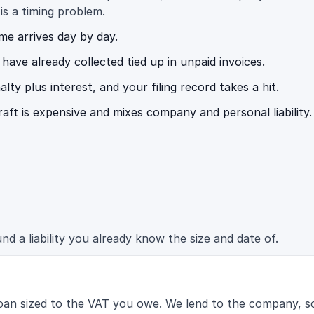
 is a timing problem.
ome arrives day by day.
ave already collected tied up in unpaid invoices.
y plus interest, and your filing record takes a hit.
raft is expensive and mixes company and personal liability.
d a liability you already know the size and date of.
oan sized to the VAT you owe. We lend to the company, so