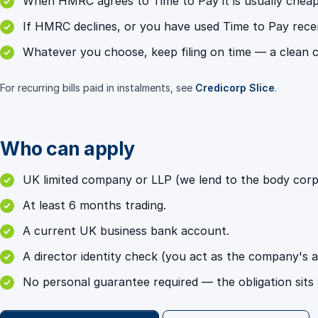
When HMRC agrees to Time to Pay it is usually chea
If HMRC declines, or you have used Time to Pay recent
Whatever you choose, keep filing on time — a clean c
For recurring bills paid in instalments, see
Credicorp Slice
.
Who can apply
UK limited company or LLP (we lend to the body corpor
At least 6 months trading.
A current UK business bank account.
A director identity check (you act as the company's 
No personal guarantee required — the obligation sits