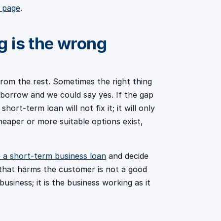
s page
.
 is the wrong
 from the rest. Sometimes the right thing
borrow and we could say yes. If the gap
hort-term loan will not fix it; it will only
eaper or more suitable options exist,
 a short-term business loan
and decide
 that harms the customer is not a good
usiness; it is the business working as it