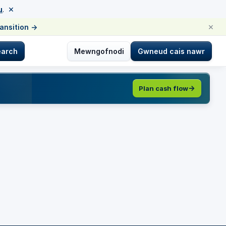
×
u
.
×
ransition
→
earch
Mewngofnodi
Gwneud cais nawr
Plan cash flow