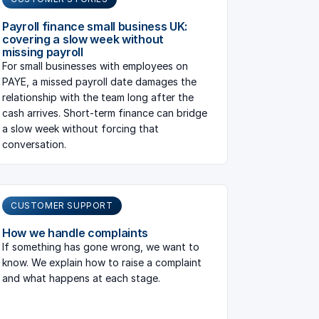
Payroll finance small business UK:
covering a slow week without
missing payroll
For small businesses with employees on
PAYE, a missed payroll date damages the
relationship with the team long after the
cash arrives. Short-term finance can bridge
a slow week without forcing that
conversation.
CUSTOMER SUPPORT
How we handle complaints
If something has gone wrong, we want to
know. We explain how to raise a complaint
and what happens at each stage.