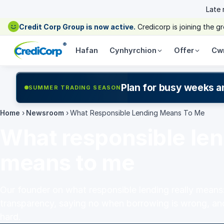
Late
Credit Corp Group is now active.
Credicorp is joining the 
®
Hafan
Cynhyrchion
Offer
Cw
Plan for busy weeks a
SUMMER TRADING SEASON
Home
›
Newsroom
›
What Responsible Lending Means To Me
What responsible le
means to me
Our founder on what responsible lending really means: 
transparency, saying no when borrowing is wrong, an
hard.