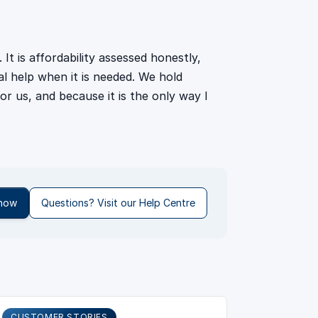
It is affordability assessed honestly,
eal help when it is needed. We hold
or us, and because it is the only way I
 now
Questions? Visit our Help Centre
CUSTOMER STORIES