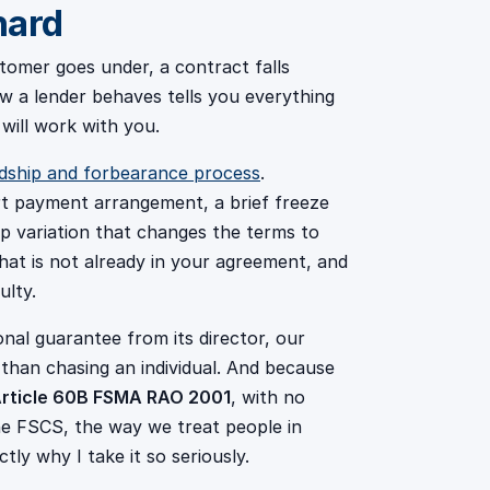
hard
tomer goes under, a contract falls
 a lender behaves tells you everything
 will work with you.
dship and forbearance process
.
rt payment arrangement, a brief freeze
p variation that changes the terms to
hat is not already in your agreement, and
ulty.
al guarantee from its director, our
 than chasing an individual. And because
rticle 60B FSMA RAO 2001
, with no
e FSCS, the way we treat people in
tly why I take it so seriously.