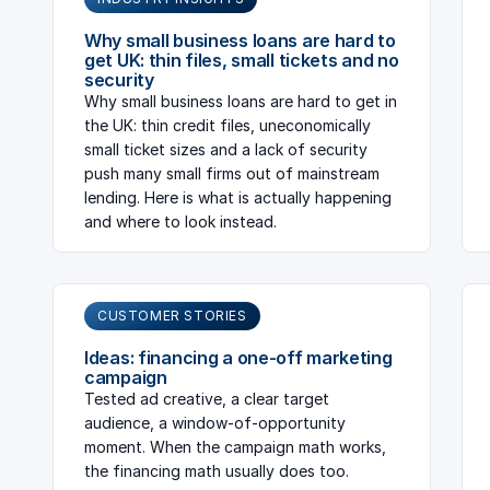
Why small business loans are hard to
get UK: thin files, small tickets and no
security
Why small business loans are hard to get in
the UK: thin credit files, uneconomically
small ticket sizes and a lack of security
push many small firms out of mainstream
lending. Here is what is actually happening
and where to look instead.
CUSTOMER STORIES
Ideas: financing a one-off marketing
campaign
Tested ad creative, a clear target
audience, a window-of-opportunity
moment. When the campaign math works,
the financing math usually does too.