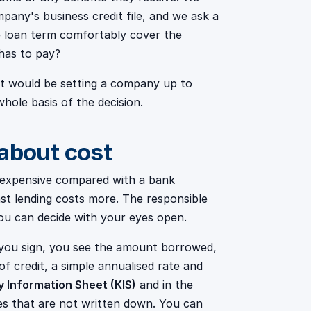
pany's business credit file, and we ask a
e loan term comfortably cover the
has to pay?
 It would be setting a company up to
 whole basis of the decision.
 about cost
is expensive compared with a bank
ast lending costs more. The responsible
 you can decide with your eyes open.
you sign, you see the amount borrowed,
f credit, a simple annualised rate and
y Information Sheet (KIS)
and in the
es that are not written down. You can