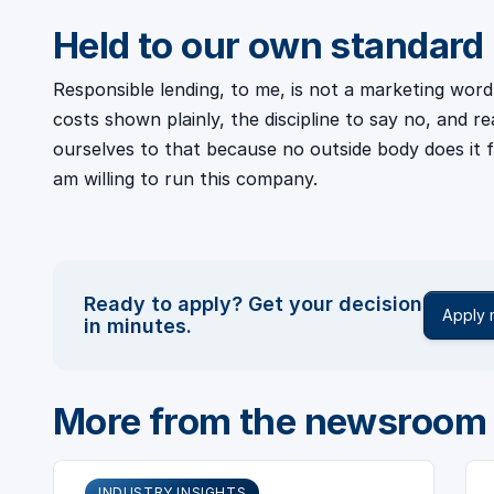
Held to our own standard
Responsible lending, to me, is not a marketing word. 
costs shown plainly, the discipline to say no, and r
ourselves to that because no outside body does it f
am willing to run this company.
Ready to apply? Get your decision
Apply
in minutes.
More from the newsroom
INDUSTRY INSIGHTS