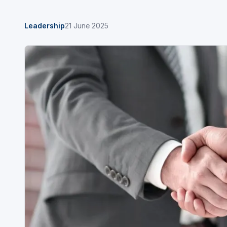
Leadership
21 June 2025