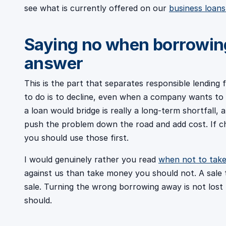
see what is currently offered on our
business loan
Saying no when borrowing
answer
This is the part that separates responsible lending
to do is to decline, even when a company wants to 
a loan would bridge is really a long-term shortfall, a s
push the problem down the road and add cost. If ch
you should use those first.
I would genuinely rather you read
when not to take
against us than take money you should not. A sale
sale. Turning the wrong borrowing away is not lost b
should.