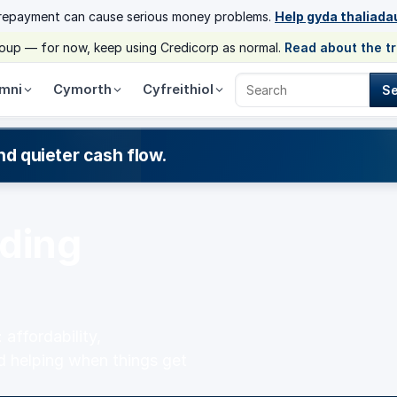
 repayment can cause serious money problems.
Help gyda thaliada
group — for now, keep using Credicorp as normal.
Read about the t
mni
Cymorth
Cyfreithiol
S
Search Credicorp
nd quieter cash flow.
nding
affordability,
d helping when things get