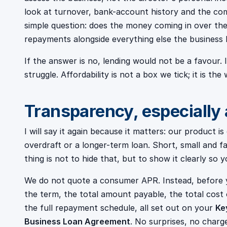
look at turnover, bank-account history and the com
simple question: does the money coming in over th
repayments alongside everything else the business 
If the answer is no, lending would not be a favour.
struggle. Affordability is not a box we tick; it is the
Transparency, especially
I will say it again because it matters: our product 
overdraft or a longer-term loan. Short, small and f
thing is not to hide that, but to show it clearly so
We do not quote a consumer APR. Instead, before 
the term, the total amount payable, the total cost o
the full repayment schedule, all set out on your
Ke
Business Loan Agreement
. No surprises, no charg