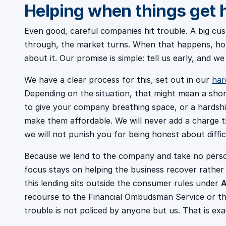
Helping when things get 
Even good, careful companies hit trouble. A big cus
through, the market turns. When that happens, how
about it. Our promise is simple: tell us early, and we
We have a clear process for this, set out in our
har
Depending on the situation, that might mean a sho
to give your company breathing space, or a hardshi
make them affordable. We will never add a charge t
we will not punish you for being honest about diffic
Because we lend to the company and take no person
focus stays on helping the business recover rather
this lending sits outside the consumer rules under
A
recourse to the Financial Ombudsman Service or th
trouble is not policed by anyone but us. That is exac