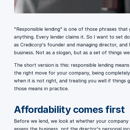
"Responsible lending" is one of those phrases that 
anything. Every lender claims it. So I want to set d
as Credicorp's founder and managing director, and
business. Not as a slogan, but as a set of things w
The short version is this: responsible lending mean
the right move for your company, being completely
when it is not right, and treating you well if things g
those means in practice.
Affordability comes first
Before we lend, we look at whether your company ca
assess the business, not the director's personal in