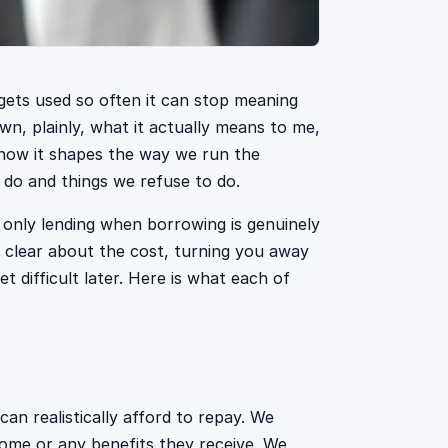
gets used so often it can stop meaning
own, plainly, what it actually means to me,
 how it shapes the way we run the
e do and things we refuse to do.
s only lending when borrowing is genuinely
 clear about the cost, turning you away
et difficult later. Here is what each of
n realistically afford to repay. We
come or any benefits they receive. We