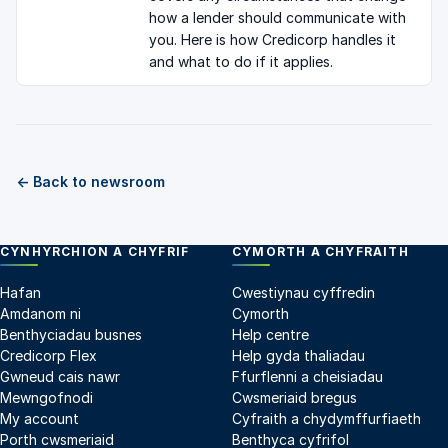
how a lender should communicate with
you. Here is how Credicorp handles it
and what to do if it applies.
← Back to newsroom
CYNHYRCHION A CHYFRIF
CYMORTH A CHYFRAITH
Hafan
Cwestiynau cyffredin
Amdanom ni
Cymorth
Benthyciadau busnes
Help centre
Credicorp Flex
Help gyda thaliadau
Gwneud cais nawr
Ffurflenni a cheisiadau
Mewngofnodi
Cwsmeriaid bregus
My account
Cyfraith a chydymffurfiaeth
Porth cwsmeriaid
Benthyca cyfrifol