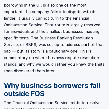
borrowing in the UK is also one of the most
important: if a company falls into dispute with its
lender, it usually cannot turn to the Financial
Ombudsman Service. That route is largely reserved
for individuals and the smallest businesses meeting
specific tests. The Business Banking Resolution
Service, or BBRS, was set up to address part of that
gap — but its story is a cautionary one. This is
commentary on where business dispute resolution
stands, and why we would rather you knew the limits
than discovered them later.
Why business borrowers fall
outside FOS
The Financial Ombudsman Service exists to resolve