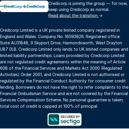
Credicorp is joining the group — for now,
→
keep using Credicorp as normal.
Read about the transition
→
Credicorp Limited is a UK private limited company registered in
England and Wales. Company No. 16093826. Registered office:
Suite AU31848, 9 Skyport Drive, Harmondsworth, West Drayton
UB7 0LB. Credicorp Limited only lends to UK limited companies and
limited liability partnerships. Loans provided by Credicorp Limited
are not regulated credit agreements within the meaning of Article
60B of the Financial Services and Markets Act 2000 (Regulated
Activities) Order 2001, and Credicorp Limited is not authorised or
regulated by the Financial Conduct Authority for consumer credit
lending. Borrowers do not have the right to refer complaints to the
Financial Ombudsman Service and are not covered by the Financial
Services Compensation Scheme. No personal guarantee is taken;
total cost of credit is capped at 100% of principal.