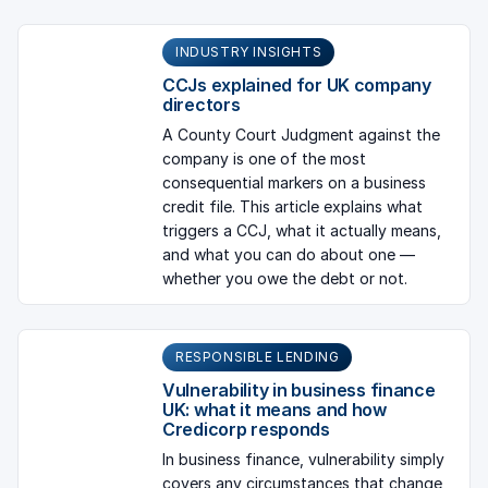
INDUSTRY INSIGHTS
CCJs explained for UK company
directors
A County Court Judgment against the
company is one of the most
consequential markers on a business
credit file. This article explains what
triggers a CCJ, what it actually means,
and what you can do about one —
whether you owe the debt or not.
RESPONSIBLE LENDING
Vulnerability in business finance
UK: what it means and how
Credicorp responds
In business finance, vulnerability simply
covers any circumstances that change