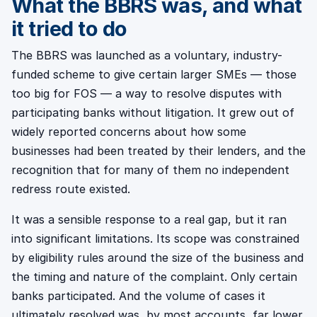
What the BBRS was, and what
it tried to do
The BBRS was launched as a voluntary, industry-
funded scheme to give certain larger SMEs — those
too big for FOS — a way to resolve disputes with
participating banks without litigation. It grew out of
widely reported concerns about how some
businesses had been treated by their lenders, and the
recognition that for many of them no independent
redress route existed.
It was a sensible response to a real gap, but it ran
into significant limitations. Its scope was constrained
by eligibility rules around the size of the business and
the timing and nature of the complaint. Only certain
banks participated. And the volume of cases it
ultimately resolved was, by most accounts, far lower