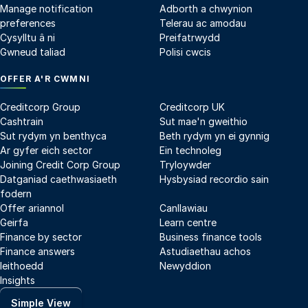
Manage notification
Adborth a chwynion
preferences
Telerau ac amodau
Cysylltu â ni
Preifatrwydd
Gwneud taliad
Polisi cwcis
OFFER A'R CWMNI
Creditcorp Group
Creditcorp UK
Cashtrain
Sut mae'n gweithio
Sut rydym yn benthyca
Beth rydym yn ei gynnig
Ar gyfer eich sector
Ein technoleg
Joining Credit Corp Group
Tryloywder
Datganiad caethwasiaeth
Hysbysiad recordio sain
fodern
Offer ariannol
Canllawiau
Geirfa
Learn centre
Finance by sector
Business finance tools
Finance answers
Astudiaethau achos
Ieithoedd
Newyddion
Insights
Simple View