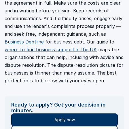
the agreement in full. Make sure the costs are clear
and in writing before you sign. Keep records of
communications. And if difficulty arises, engage early
and use the lender's complaints process properly —
and seek free, independent guidance, such as
Business Debtline
for business debt. Our guide to
where to find business support in the UK
maps the
organisations that can help, including with advice and
dispute resolution. The dispute-resolution picture for
businesses is thinner than many assume. The best
protection is to borrow with your eyes open.
Ready to apply? Get your decision in
minutes.
Apply now