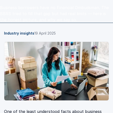
Business borrowers have no Financial Ombudsman. The
BBRS tried to fill that gap but had real limits — here is
the honest picture, and why we say so.
Industry insights
19 April 2025
One of the least understood facts about business