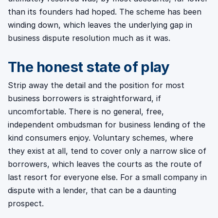
than its founders had hoped. The scheme has been
winding down, which leaves the underlying gap in
business dispute resolution much as it was.
The honest state of play
Strip away the detail and the position for most
business borrowers is straightforward, if
uncomfortable. There is no general, free,
independent ombudsman for business lending of the
kind consumers enjoy. Voluntary schemes, where
they exist at all, tend to cover only a narrow slice of
borrowers, which leaves the courts as the route of
last resort for everyone else. For a small company in
dispute with a lender, that can be a daunting
prospect.