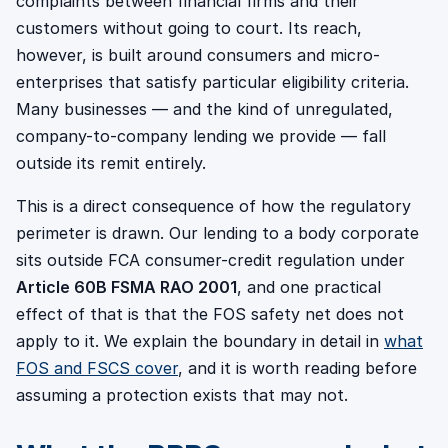
complaints between financial firms and their
customers without going to court. Its reach,
however, is built around consumers and micro-
enterprises that satisfy particular eligibility criteria.
Many businesses — and the kind of unregulated,
company-to-company lending we provide — fall
outside its remit entirely.
This is a direct consequence of how the regulatory
perimeter is drawn. Our lending to a body corporate
sits outside FCA consumer-credit regulation under
Article 60B FSMA RAO 2001
, and one practical
effect of that is that the FOS safety net does not
apply to it. We explain the boundary in detail in
what
FOS and FSCS cover
, and it is worth reading before
assuming a protection exists that may not.