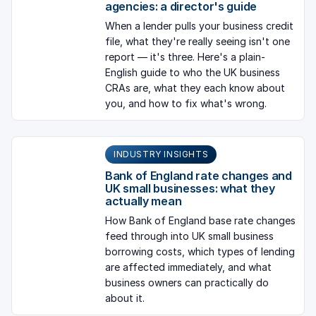
agencies: a director's guide
When a lender pulls your business credit
file, what they're really seeing isn't one
report — it's three. Here's a plain-
English guide to who the UK business
CRAs are, what they each know about
you, and how to fix what's wrong.
INDUSTRY INSIGHTS
Bank of England rate changes and
UK small businesses: what they
actually mean
How Bank of England base rate changes
feed through into UK small business
borrowing costs, which types of lending
are affected immediately, and what
business owners can practically do
about it.