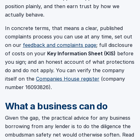
position plainly, and then earn trust by how we
actually behave.
In concrete terms, that means a clear, published
complaints process you can use at any time, set out
on our
feedback and complaints page
; full disclosure
of costs on your
Key Information Sheet (KIS)
before
you sign; and an honest account of what protections
do and do not apply. You can verify the company
itself on the
Companies House register
(company
number 16093826).
What a business can do
Given the gap, the practical advice for any business
borrowing from any lender is to do the diligence the
ombudsman safety net would otherwise soften. Read