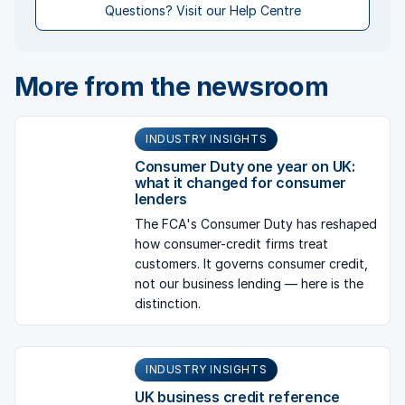
Questions? Visit our Help Centre
More from the newsroom
INDUSTRY INSIGHTS
Consumer Duty one year on UK:
what it changed for consumer
lenders
The FCA's Consumer Duty has reshaped
how consumer-credit firms treat
customers. It governs consumer credit,
not our business lending — here is the
distinction.
INDUSTRY INSIGHTS
UK business credit reference