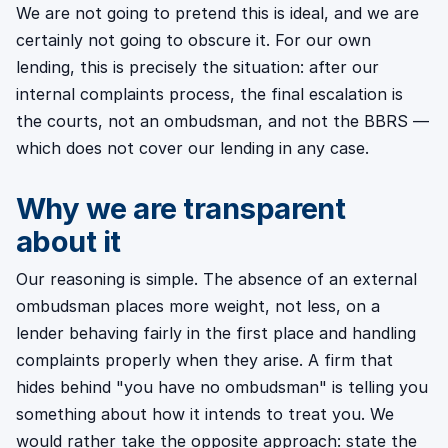
We are not going to pretend this is ideal, and we are
certainly not going to obscure it. For our own
lending, this is precisely the situation: after our
internal complaints process, the final escalation is
the courts, not an ombudsman, and not the BBRS —
which does not cover our lending in any case.
Why we are transparent
about it
Our reasoning is simple. The absence of an external
ombudsman places more weight, not less, on a
lender behaving fairly in the first place and handling
complaints properly when they arise. A firm that
hides behind "you have no ombudsman" is telling you
something about how it intends to treat you. We
would rather take the opposite approach: state the