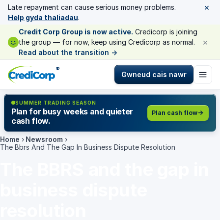
×
Late repayment can cause serious money problems.
Help gyda thaliadau
.
Credit Corp Group is now active.
Credicorp is joining
×
the group — for now, keep using Credicorp as normal.
Read about the transition
→
®
Gwneud cais nawr
SUMMER TRADING SEASON
Plan for busy weeks and quieter
Plan cash flow
cash flow.
Home
›
Newsroom
›
The Bbrs And The Gap In Business Dispute Resolution
The BBRS and the gap in
business dispute
resolution