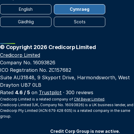
English
Cymraeg
Gàidhlig
Scots
© Copyright 2026 Credicorp Limited
Credicorp Limited
Company No. 16093826
ICO Registration No. ZC157682
Suite AU31848, 9 Skyport Drive, Harmondsworth, West
Drayton UB7 0LB
Rated
4.6 / 5
on
Trustpilot
· 300 reviews
Credicorp Limited is a related company of
CM Beyer Limited
.
Credicorp Limited (UK, Company No. 16093826) is a UK business lender, and
Credicorp Pty Limited (ACN 679 428 605) is a related company in the same
group.
Credit Corp Group is now active.