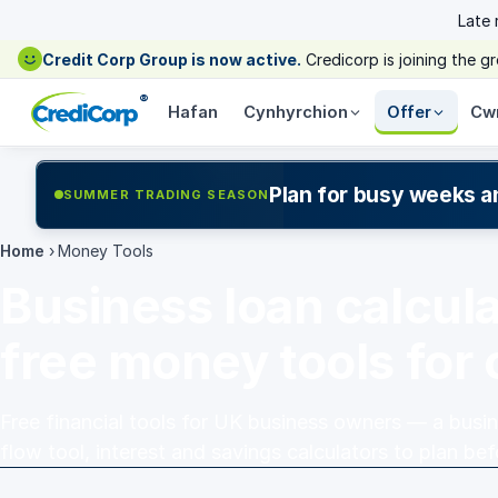
Late
Credit Corp Group is now active.
Credicorp is joining the 
®
Hafan
Cynhyrchion
Offer
Cw
Plan for busy weeks a
SUMMER TRADING SEASON
Home
›
Money Tools
Business loan calcul
free money tools for
Free financial tools for UK business owners — a busin
flow tool, interest and savings calculators to plan be