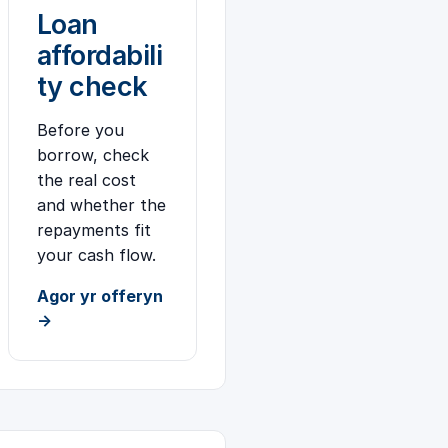
Loan
affordabili
ty check
Before you
borrow, check
the real cost
and whether the
repayments fit
your cash flow.
Agor yr offeryn
→