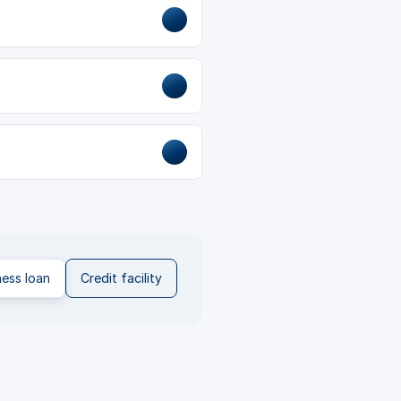
ness loan
Credit facility