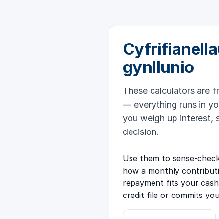
Cyfrifianella
gynllunio
These calculators are f
— everything runs in yo
you weigh up interest, 
decision.
Use them to sense-check 
how a monthly contribut
repayment fits your cash
credit file or commits yo