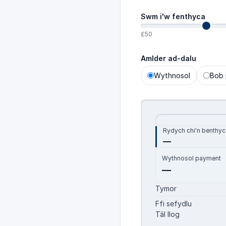
Swm i'w fenthyca
£50
Amlder ad-dalu
Wythnosol
Bob 
Rydych chi'n benthyc
—
Wythnosol
payment
—
Tymor
Ffi sefydlu
Tâl llog