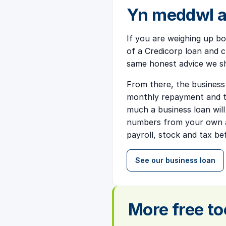
Yn meddwl a
If you are weighing up bo
of a Credicorp loan and ch
same honest advice we s
From there, the business
monthly repayment and to
much a business loan wil
numbers from your own a
payroll, stock and tax b
See our business loan
More free to