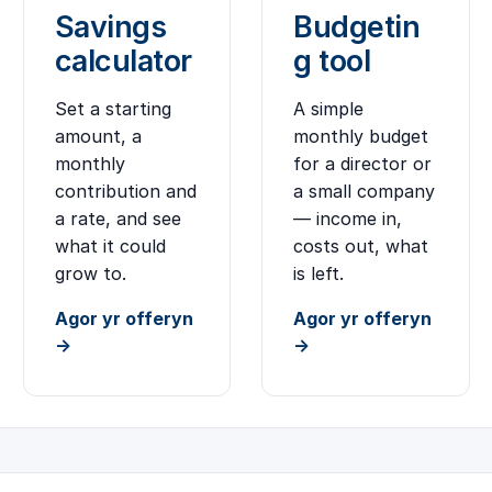
Savings
Budgetin
calculator
g tool
Set a starting
A simple
amount, a
monthly budget
monthly
for a director or
contribution and
a small company
a rate, and see
— income in,
what it could
costs out, what
grow to.
is left.
Agor yr offeryn
Agor yr offeryn
→
→