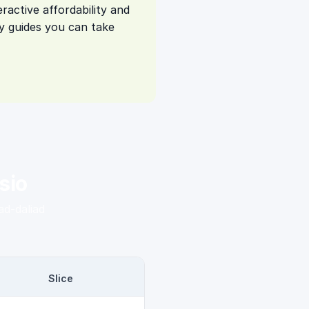
ractive affordability and
 guides you can take
sio
d-daliad
Slice