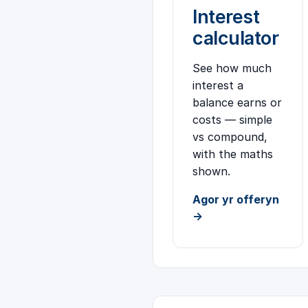
Interest
calculator
See how much
interest a
balance earns or
costs — simple
vs compound,
with the maths
shown.
Agor yr offeryn
→