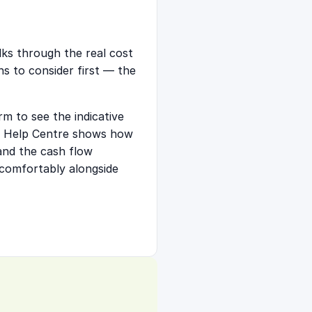
alks through the real cost
ns to consider first — the
m to see the indicative
he Help Centre shows
how
 and the cash flow
comfortably alongside