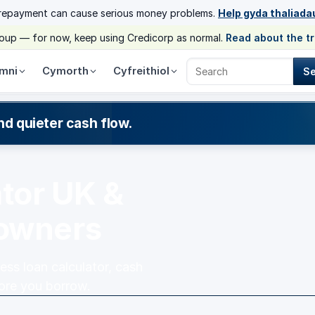
 repayment can cause serious money problems.
Help gyda thaliada
group — for now, keep using Credicorp as normal.
Read about the t
mni
Cymorth
Cyfreithiol
S
Search Credicorp
nd quieter cash flow.
ator UK &
 owners
ess loan calculator, cash
fore you borrow.