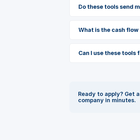
Do these tools send 
What is the cash flow 
Can I use these tools 
Ready to apply? Get a
company in minutes.