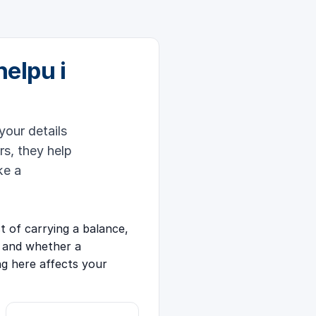
helpu i
your details
rs, they help
ke a
 of carrying a balance,
 and whether a
ng here affects your