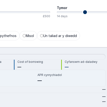
Tymor
£500
14 days
pythefnos
Misol
Un taliad ar y diwedd
a
Cost of borrowing
Cyfanswm ad-daladwy
—
—
APR cynrychiadol
—
—
—
—