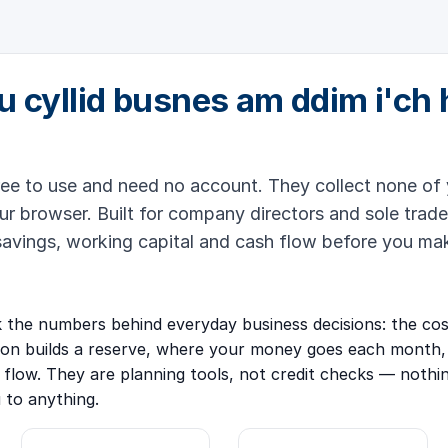
u cyllid busnes am ddim i'ch 
ree to use and need no account. They collect none of 
ur browser. Built for company directors and sole trade
savings, working capital and cash flow before you ma
the numbers behind everyday business decisions: the cost
ion builds a reserve, where your money goes each month,
 flow. They are planning tools, not credit checks — nothi
u to anything.