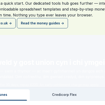
a quick start. Our dedicated tools hub goes further — inte
nloadable spreadsheet templates and step-by-step money
 time. Nothing you type ever leaves your browser.
co.uk →
Read the money guides →
eld y gost union cyn i chi ymgei
 swm a thymor — ac mae'r gyfrifiannell yn dangos eich a
ndaliad. Dim cofrestru, dim gwiriad credyd, dim syrpreisys.
for 30 days, repay £220. An early-settlement charge may apply.
snes
Credicorp Flex