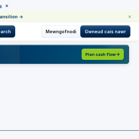
×
u
.
×
ransition
→
earch
Mewngofnodi
Gwneud cais nawr
Plan cash flow