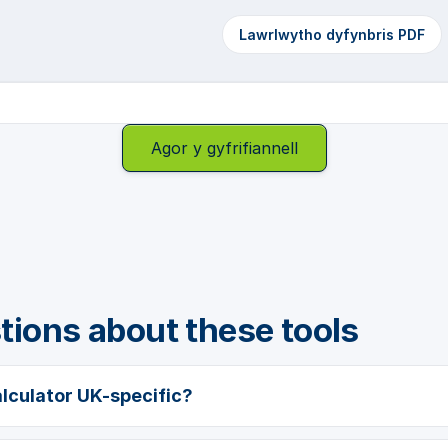
Lawrlwytho dyfynbris PDF
Agor y gyfrifiannell
ons about these tools
alculator UK-specific?