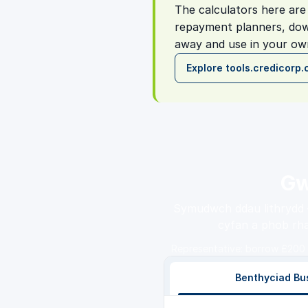
The calculators here are 
repayment planners, dow
away and use in your own
Explore tools.credicorp.
Gw
Symudwch ddau lithrydd —
cyfan a phob rha
Representative: borrow £200 
Benthyciad Bu