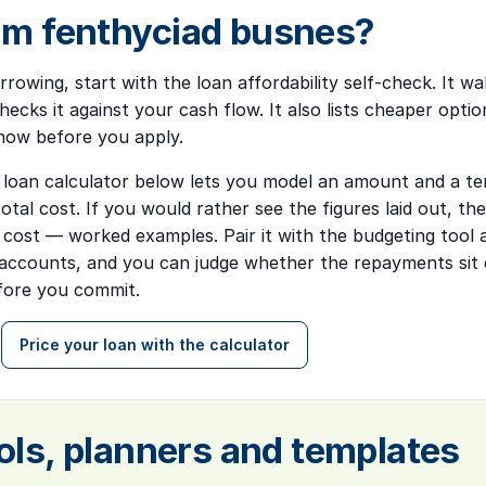
m fenthyciad busnes?
rrowing, start with the
loan affordability self-check
. It w
ecks it against your cash flow. It also lists cheaper optio
how before you apply.
 loan calculator below lets you model an amount and a ter
tal cost. If you would rather see the figures laid out, t
l cost — worked examples
. Pair it with the budgeting tool
ccounts, and you can judge whether the repayments sit 
efore you commit.
Price your loan with the calculator
ols, planners and templates