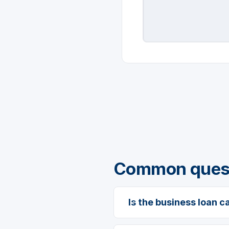
Common questi
Is the business loan c