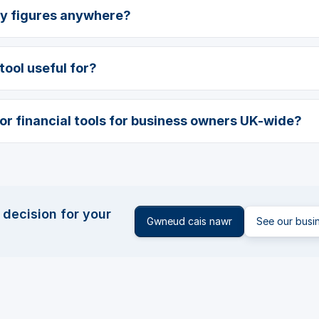
my figures anywhere?
tool useful for?
for financial tools for business owners UK-wide?
 decision for your
Gwneud cais nawr
See our busi