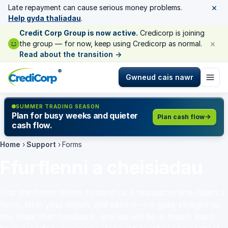
×
Late repayment can cause serious money problems.
Help gyda thaliadau
.
Credit Corp Group is now active.
Credicorp is joining
×
the group — for now, keep using Credicorp as normal.
Read about the transition
→
®
Gwneud cais nawr
SUMMER TRADING SEASON
Plan for busy weeks and quieter
Plan cash flow
cash flow.
Home
›
Support
›
Forms
Ffurflenni a cheisiadau
Use the forms below to send us a request online. Open a
form, fill in your details and send it — it goes straight to
the team that handles it, and we will be in touch. Each