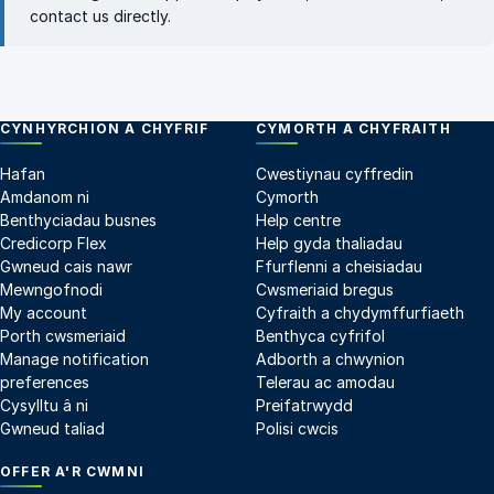
contact us directly
.
CYNHYRCHION A CHYFRIF
CYMORTH A CHYFRAITH
Hafan
Cwestiynau cyffredin
Amdanom ni
Cymorth
Benthyciadau busnes
Help centre
Credicorp Flex
Help gyda thaliadau
Gwneud cais nawr
Ffurflenni a cheisiadau
Mewngofnodi
Cwsmeriaid bregus
My account
Cyfraith a chydymffurfiaeth
Porth cwsmeriaid
Benthyca cyfrifol
Manage notification
Adborth a chwynion
preferences
Telerau ac amodau
Cysylltu â ni
Preifatrwydd
Gwneud taliad
Polisi cwcis
OFFER A'R CWMNI