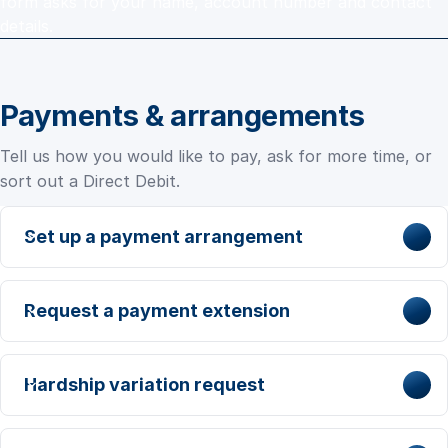
form asks for your name, account number and contact
details.
Payments & arrangements
Tell us how you would like to pay, ask for more time, or
sort out a Direct Debit.
Set up a payment arrangement
Request a payment extension
Hardship variation request