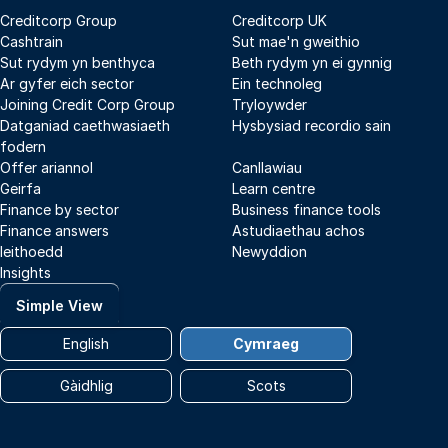
Creditcorp Group
Creditcorp UK
Cashtrain
Sut mae'n gweithio
Sut rydym yn benthyca
Beth rydym yn ei gynnig
Ar gyfer eich sector
Ein technoleg
Joining Credit Corp Group
Tryloywder
Datganiad caethwasiaeth
Hysbysiad recordio sain
fodern
Offer ariannol
Canllawiau
Geirfa
Learn centre
Finance by sector
Business finance tools
Finance answers
Astudiaethau achos
Ieithoedd
Newyddion
Insights
Simple View
English
Cymraeg
Gàidhlig
Scots