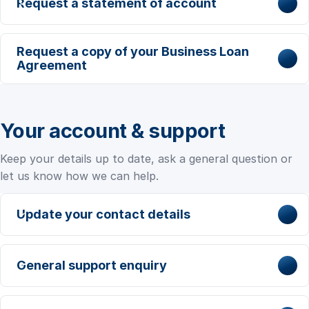
Request a statement of account
Request a copy of your Business Loan
Agreement
Your account & support
Keep your details up to date, ask a general question or
let us know how we can help.
Update your contact details
General support enquiry