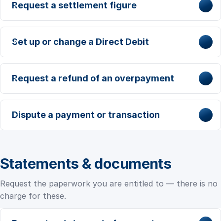
Request a settlement figure
Set up or change a Direct Debit
Request a refund of an overpayment
Dispute a payment or transaction
Statements & documents
Request the paperwork you are entitled to — there is no
charge for these.