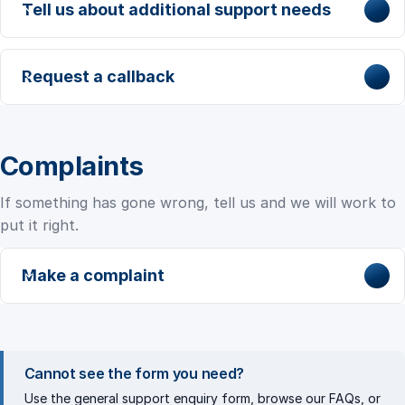
Tell us about additional support needs
Request a callback
Complaints
If something has gone wrong, tell us and we will work to
put it right.
Make a complaint
Cannot see the form you need?
Use the
general support enquiry
form, browse our
FAQs
, or