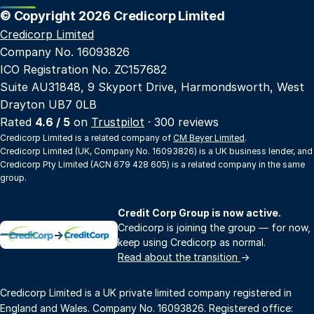
© Copyright 2026 Credicorp Limited
Credicorp Limited
Company No. 16093826
ICO Registration No. ZC157682
Suite AU31848, 9 Skyport Drive, Harmondsworth, West
Drayton UB7 0LB
Rated
4.6 / 5
on
Trustpilot
· 300 reviews
Credicorp Limited is a related company of
CM Beyer Limited
.
Credicorp Limited (UK, Company No. 16093826) is a UK business lender, and
Credicorp Pty Limited (ACN 679 428 605) is a related company in the same
group.
Credit Corp Group is now active.
Credicorp is joining the group — for now,
→
keep using Credicorp as normal.
Read about the transition
→
Credicorp Limited is a UK private limited company registered in
England and Wales. Company No. 16093826. Registered office: