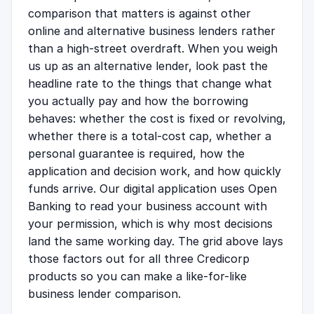
comparison that matters is against other
online and alternative business lenders rather
than a high-street overdraft. When you weigh
us up as an alternative lender, look past the
headline rate to the things that change what
you actually pay and how the borrowing
behaves: whether the cost is fixed or revolving,
whether there is a total-cost cap, whether a
personal guarantee is required, how the
application and decision work, and how quickly
funds arrive. Our digital application uses Open
Banking to read your business account with
your permission, which is why most decisions
land the same working day. The grid above lays
those factors out for all three Credicorp
products so you can make a like-for-like
business lender comparison.