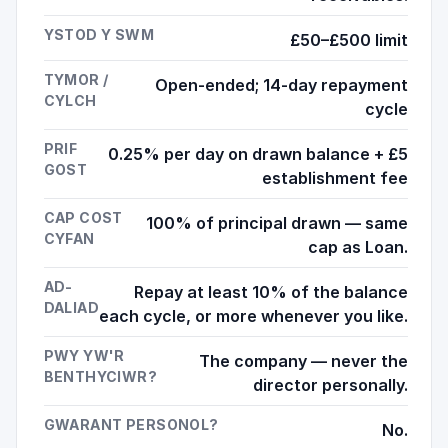
YSTOD Y SWM
£50–£500 limit
TYMOR /
Open-ended; 14-day repayment
CYLCH
cycle
PRIF
0.25% per day on drawn balance + £5
GOST
establishment fee
CAP COST
100% of principal drawn — same
CYFAN
cap as Loan.
AD-
Repay at least 10% of the balance
DALIAD
each cycle, or more whenever you like.
PWY YW'R
The company — never the
BENTHYCIWR?
director personally.
GWARANT PERSONOL?
No.