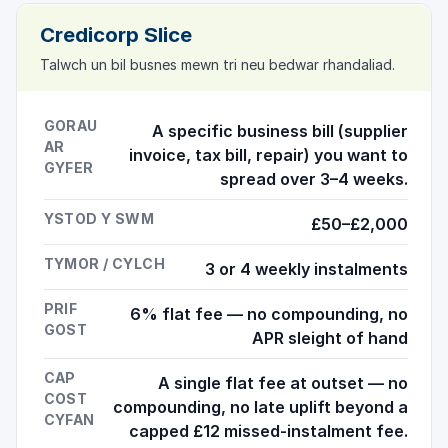
Credicorp Slice
Talwch un bil busnes mewn tri neu bedwar rhandaliad.
GORAU
A specific business bill (supplier
AR
invoice, tax bill, repair) you want to
GYFER
spread over 3–4 weeks.
YSTOD Y SWM
£50–£2,000
TYMOR / CYLCH
3 or 4 weekly instalments
PRIF
6% flat fee — no compounding, no
GOST
APR sleight of hand
CAP
A single flat fee at outset — no
COST
compounding, no late uplift beyond a
CYFAN
capped £12 missed-instalment fee.