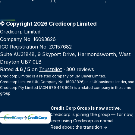
© Copyright 2026 Credicorp Limited
Credicorp Limited
Company No. 16093826
ICO Registration No. ZC157682
Suite AU31848, 9 Skyport Drive, Harmondsworth, West
Drayton UB7 0LB
Rated
4.6 / 5
on
Trustpilot
· 300 reviews
Credicorp Limited is a related company of
CM Beyer Limited
.
Credicorp Limited (UK, Company No. 16093826) is a UK business lender, and
Credicorp Pty Limited (ACN 679 428 605) is a related company in the same
group.
Credit Corp Group is now active.
Credicorp is joining the group — for now,
→
keep using Credicorp as normal.
Read about the transition
→