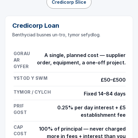
Credicorp Slice
Credicorp Loan
Benthyciad busnes un-tro, tymor sefydlog.
GORAU
A single, planned cost — supplier
AR
order, equipment, a one-off project.
GYFER
YSTOD Y SWM
£50–£500
TYMOR / CYLCH
Fixed 14–84 days
PRIF
0.25% per day interest + £5
GOST
establishment fee
CAP
100% of principal — never charged
COST
more in fees + interest than you