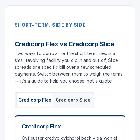
SHORT-TERM, SIDE BY SIDE
Credicorp Flex vs Credicorp Slice
Two ways to borrow for the short term. Flex is a
small revolving facility you dip in and out of; Slice
spreads one specific bill over a few scheduled
payments. Switch between them to weigh the terms
— it’s a guide to help you choose, not a quote.
Credicorp Flex
Credicorp Slice
Credicorp Flex
Cyfleuster credyd cylchdroi bach y gallwch ei