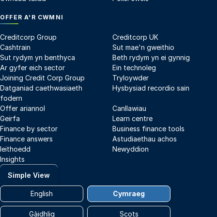
OFFER A'R CWMNI
Creditcorp Group
Creditcorp UK
Cashtrain
Sut mae'n gweithio
Sut rydym yn benthyca
Beth rydym yn ei gynnig
Ar gyfer eich sector
Ein technoleg
Joining Credit Corp Group
Tryloywder
Datganiad caethwasiaeth
Hysbysiad recordio sain
fodern
Offer ariannol
Canllawiau
Geirfa
Learn centre
Finance by sector
Business finance tools
Finance answers
Astudiaethau achos
Ieithoedd
Newyddion
Insights
Simple View
English
Cymraeg
Gàidhlig
Scots