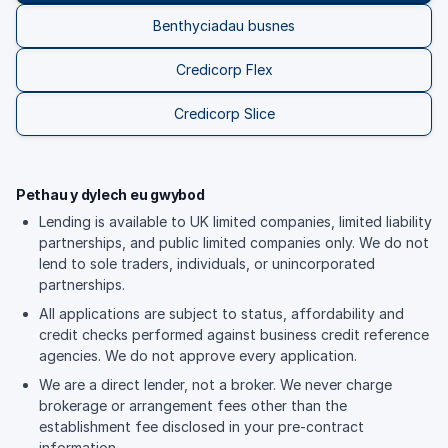
Benthyciadau busnes
Credicorp Flex
Credicorp Slice
Pethau y dylech eu gwybod
Lending is available to UK limited companies, limited liability
partnerships, and public limited companies only. We do not
lend to sole traders, individuals, or unincorporated
partnerships.
All applications are subject to status, affordability and
credit checks performed against business credit reference
agencies. We do not approve every application.
We are a direct lender, not a broker. We never charge
brokerage or arrangement fees other than the
establishment fee disclosed in your pre-contract
information.