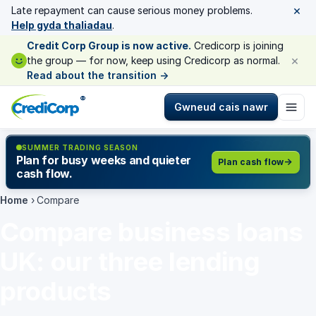
×
Late repayment can cause serious money problems.
Help gyda thaliadau
.
Credit Corp Group is now active.
Credicorp is joining
×
the group — for now, keep using Credicorp as normal.
Read about the transition
→
®
Gwneud cais nawr
SUMMER TRADING SEASON
Plan for busy weeks and quieter
Plan cash flow
cash flow.
Home
›
Compare
Compare business loans
UK: our three lending
products