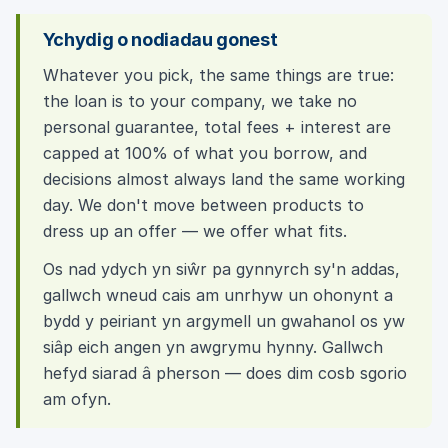
Ychydig o nodiadau gonest
Whatever you pick, the same things are true:
the loan is to your company, we take no
personal guarantee, total fees + interest are
capped at 100% of what you borrow, and
decisions almost always land the same working
day. We don't move between products to
dress up an offer — we offer what fits.
Os nad ydych yn siŵr pa gynnyrch sy'n addas,
gallwch wneud cais am unrhyw un ohonynt a
bydd y peiriant yn argymell un gwahanol os yw
siâp eich angen yn awgrymu hynny. Gallwch
hefyd siarad â pherson — does dim cosb sgorio
am ofyn.