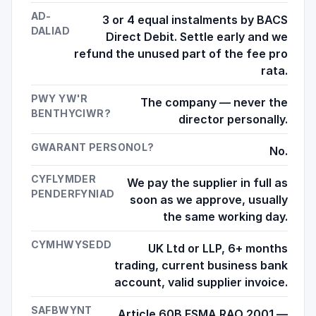
AD-
3 or 4 equal instalments by BACS
DALIAD
Direct Debit. Settle early and we
refund the unused part of the fee pro
rata.
PWY YW'R
The company — never the
BENTHYCIWR?
director personally.
GWARANT PERSONOL?
No.
CYFLYMDER
We pay the supplier in full as
PENDERFYNIAD
soon as we approve, usually
the same working day.
CYMHWYSEDD
UK Ltd or LLP, 6+ months
trading, current business bank
account, valid supplier invoice.
SAFBWYNT
Article 60B FSMA RAO 2001 —