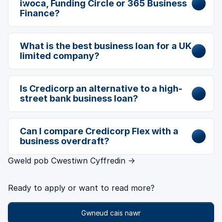
iwoca, Funding Circle or 365 Business
Finance?
What is the best business loan for a UK
limited company?
Is Credicorp an alternative to a high-
street bank business loan?
Can I compare Credicorp Flex with a
business overdraft?
Gweld pob Cwestiwn Cyffredin →
Ready to apply or want to read more?
Gwneud cais nawr