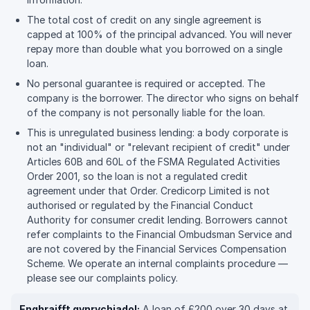
The total cost of credit on any single agreement is
capped at 100% of the principal advanced. You will never
repay more than double what you borrowed on a single
loan.
No personal guarantee is required or accepted. The
company is the borrower. The director who signs on behalf
of the company is not personally liable for the loan.
This is unregulated business lending: a body corporate is
not an "individual" or "relevant recipient of credit" under
Articles 60B and 60L of the FSMA Regulated Activities
Order 2001, so the loan is not a regulated credit
agreement under that Order. Credicorp Limited is not
authorised or regulated by the Financial Conduct
Authority for consumer credit lending. Borrowers cannot
refer complaints to the Financial Ombudsman Service and
are not covered by the Financial Services Compensation
Scheme. We operate an internal complaints procedure —
please see our complaints policy.
Enghraifft gynrychiadol:
A loan of £200 over 30 days at