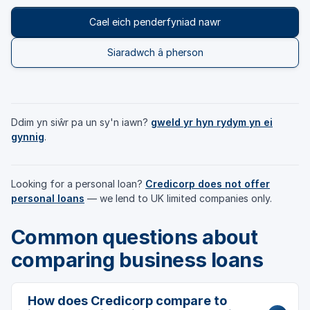
Cael eich penderfyniad nawr
Siaradwch â pherson
Ddim yn siŵr pa un sy'n iawn?
gweld yr hyn rydym yn ei
gynnig
.
Looking for a personal loan?
Credicorp does not offer
personal loans
— we lend to UK limited companies only.
Common questions about
comparing business loans
How does Credicorp compare to