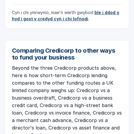
Cyn i chi ymrwymo, mae'n werth gwybod
ble i ddod o
hyd i gost y credyd cyn i chi lofnodi
.
Comparing Credicorp to other ways
to fund your business
Beyond the three Credicorp products above,
here is how short-term Credicorp lending
compares to the other funding routes a UK
limited company weighs up:
Credicorp vs a
business overdraft
,
Credicorp vs a business
credit card
,
Credicorp vs a high-street bank
loan
,
Credicorp vs invoice finance
,
Credicorp vs
a merchant cash advance
,
Credicorp vs a
director's loan
,
Credicorp vs asset finance and