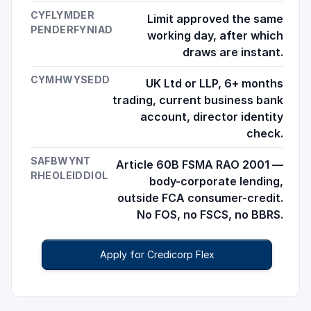
CYFLYMDER
Limit approved the same
PENDERFYNIAD
working day, after which
draws are instant.
CYMHWYSEDD
UK Ltd or LLP, 6+ months
trading, current business bank
account, director identity
check.
SAFBWYNT
Article 60B FSMA RAO 2001 —
RHEOLEIDDIOL
body-corporate lending,
outside FCA consumer-credit.
No FOS, no FSCS, no BBRS.
Apply for Credicorp Flex