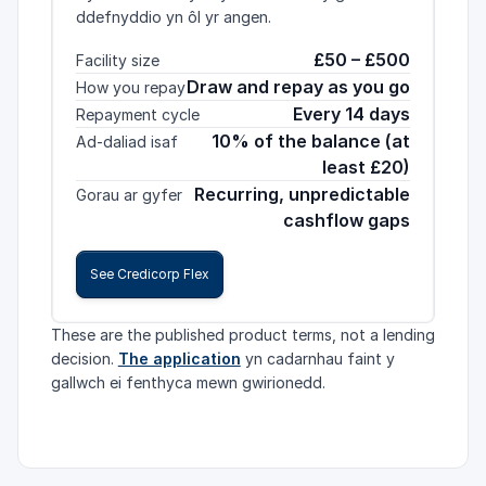
ddefnyddio yn ôl yr angen.
£50 – £500
Facility size
Draw and repay as you go
How you repay
Every 14 days
Repayment cycle
10% of the balance (at
Ad-daliad isaf
least £20)
Recurring, unpredictable
Gorau ar gyfer
cashflow gaps
See Credicorp Flex
These are the published product terms, not a lending
decision.
The application
yn cadarnhau faint y
gallwch ei fenthyca mewn gwirionedd.
Credicorp Flex selected. Facility size: £50 – £500.