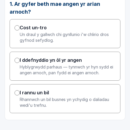
1. Ar gyfer beth mae angen yr arian
arnoch?
Cost un-tro
Un draul y gallwch chi gynllunio i'w chlirio dros
gyfnod sefydlog.
I ddefnyddio yn ôl yr angen
Hyblygrwydd parhaus — tynnwch yr hyn sydd ei
angen arnoch, pan fydd ei angen arnoch.
I rannu un bil
Rhannwch un bil busnes yn ychydig o daliadau
wedi'u trefnu.