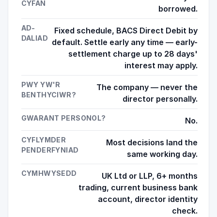
CYFAN
borrowed.
AD-
Fixed schedule, BACS Direct Debit by
DALIAD
default. Settle early any time — early-
settlement charge up to 28 days'
interest may apply.
PWY YW'R
The company — never the
BENTHYCIWR?
director personally.
GWARANT PERSONOL?
No.
CYFLYMDER
Most decisions land the
PENDERFYNIAD
same working day.
CYMHWYSEDD
UK Ltd or LLP, 6+ months
trading, current business bank
account, director identity
check.