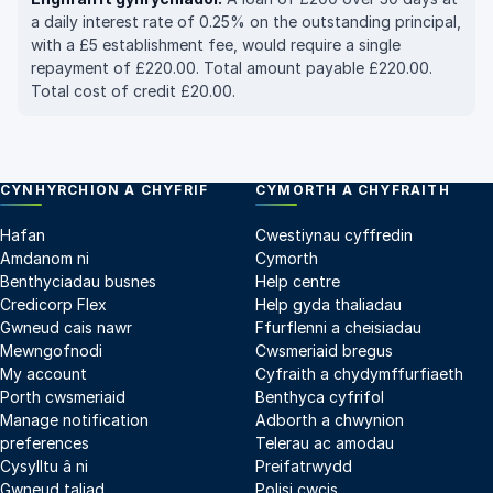
a daily interest rate of 0.25% on the outstanding principal,
with a £5 establishment fee, would require a single
repayment of £220.00. Total amount payable £220.00.
Total cost of credit £20.00.
CYNHYRCHION A CHYFRIF
CYMORTH A CHYFRAITH
Hafan
Cwestiynau cyffredin
Amdanom ni
Cymorth
Benthyciadau busnes
Help centre
Credicorp Flex
Help gyda thaliadau
Gwneud cais nawr
Ffurflenni a cheisiadau
Mewngofnodi
Cwsmeriaid bregus
My account
Cyfraith a chydymffurfiaeth
Porth cwsmeriaid
Benthyca cyfrifol
Manage notification
Adborth a chwynion
preferences
Telerau ac amodau
Cysylltu â ni
Preifatrwydd
Gwneud taliad
Polisi cwcis