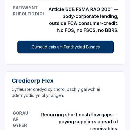
SAFBWYNT
Article 60B FSMA RAO 2001 —
RHEOLEIDDIOL
body-corporate lending,
outside FCA consumer-credit.
No FOS, no FSCS, no BBRS.
Gwneud cais am Fenthyciad Busnes
Credicorp Flex
Cyfleuster credyd cylchdroi bach y gallwch ei
ddefnyddio yn ôl yr angen.
GORAU
Recurring short cashflow gaps —
AR
paying suppliers ahead of
GYFER
receivables.