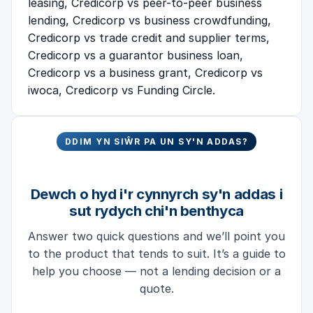
leasing
,
Credicorp vs peer-to-peer business
lending
,
Credicorp vs business crowdfunding
,
Credicorp vs trade credit and supplier terms
,
Credicorp vs a guarantor business loan
,
Credicorp vs a business grant
,
Credicorp vs
iwoca
,
Credicorp vs Funding Circle
.
DDIM YN SIŴR PA UN SY'N ADDAS?
Dewch o hyd i'r cynnyrch sy'n addas i
sut rydych chi'n benthyca
Answer two quick questions and we’ll point you
to the product that tends to suit. It’s a guide to
help you choose — not a lending decision or a
quote.