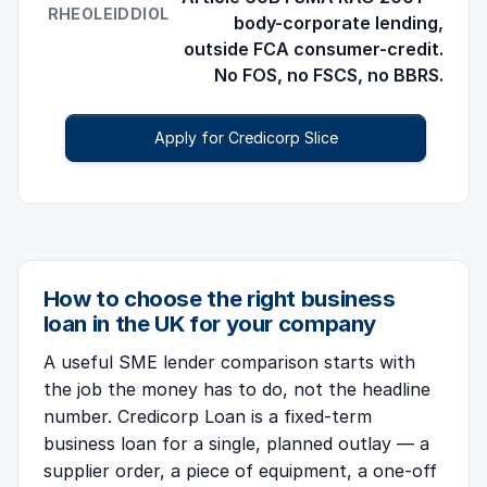
RHEOLEIDDIOL
body-corporate lending,
outside FCA consumer-credit.
No FOS, no FSCS, no BBRS.
Apply for Credicorp Slice
How to choose the right business
loan in the UK for your company
A useful SME lender comparison starts with
the job the money has to do, not the headline
number. Credicorp Loan is a fixed-term
business loan for a single, planned outlay — a
supplier order, a piece of equipment, a one-off