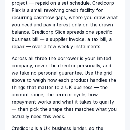
project — repaid on a set schedule. Credicorp
Flex is a small revolving credit facility for
recurring cashflow gaps, where you draw what
you need and pay interest only on the drawn
balance. Credicorp Slice spreads one specific
business bill — a supplier invoice, a tax bill, a
repair — over a few weekly instalments.
Across all three the borrower is your limited
company, never the director personally, and
we take no personal guarantee. Use the grid
above to weigh how each product handles the
things that matter to a UK business — the
amount range, the term or cycle, how
repayment works and what it takes to qualify
— then pick the shape that matches what you
actually need this week.
Credicorp is a UK business lender, so the