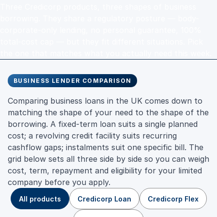
Three Credicorp products, three shapes of business
borrowing. They share a regulatory posture — body-
corporate-only lending, no personal guarantee, 100%
total-cost cap — but they fit different situations. Pick
the one that matches what you actually need this week.
BUSINESS LENDER COMPARISON
Comparing business loans in the UK comes down to
matching the shape of your need to the shape of the
borrowing. A fixed-term loan suits a single planned
cost; a revolving credit facility suits recurring
cashflow gaps; instalments suit one specific bill. The
grid below sets all three side by side so you can weigh
cost, term, repayment and eligibility for your limited
company before you apply.
All products
Credicorp Loan
Credicorp Flex