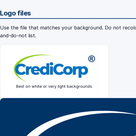
Logo files
Use the file that matches your background. Do not recolou
and-do-not list.
Best on white or very light backgrounds.