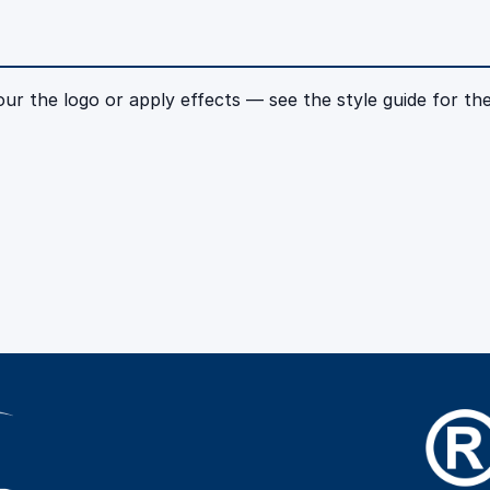
r the logo or apply effects — see the style guide for the