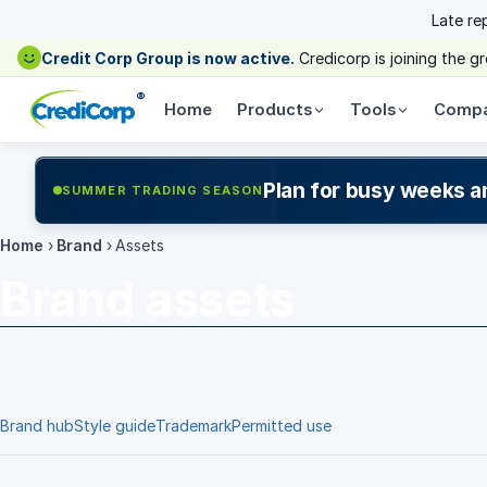
Late re
Credit Corp Group is now active.
Credicorp is joining the 
®
Home
Products
Tools
Comp
Plan for busy weeks a
SUMMER TRADING SEASON
Home
›
Brand
›
Assets
Brand assets
Brand hub
Style guide
Trademark
Permitted use