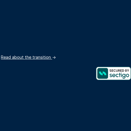
.
Read about the transition
→