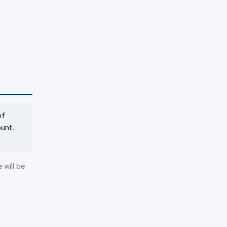
of
unt.
 will be