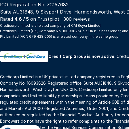
ICO Registration No. ZC157682
Suite AU31848, 9 Skyport Drive, Harmondsworth, West 
Rated
4.6 / 5
on
Trustpilot
· 300 reviews
Credicorp Limited is a related company of
CM Beyer Limited
.
Credicorp Limited (UK, Company No. 16093826) is a UK business lender, and
Pty Limited (ACN 679 428 605) is a related company in the same group.
→
Credit Corp Group is now active.
Credic
Credicorp Limited is a UK private limited company registered in Eng
Company No. 16093826. Registered office: Suite AU31848, 9 Skypor
Harmondsworth, West Drayton UB7 0LB. Credicorp Limited only lend
companies and limited liability partnerships. Loans provided by Cre
regulated credit agreements within the meaning of Article 60B of t
and Markets Act 2000 (Regulated Activities) Order 2001, and Credic
authorised or regulated by the Financial Conduct Authority for con
Borrowers do not have the right to refer complaints to the Financ
and are not covered by the Financial Services Compensation Sche