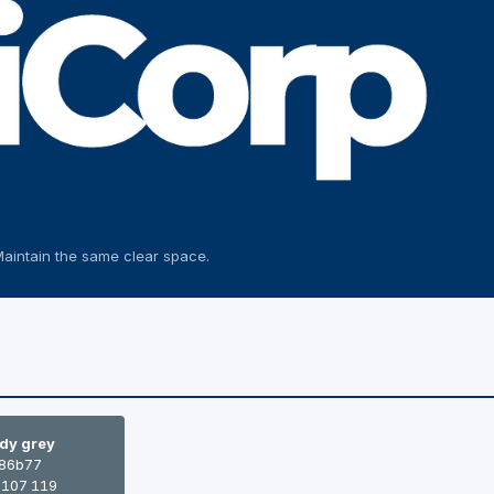
Maintain the same clear space.
dy grey
86b77
 107 119