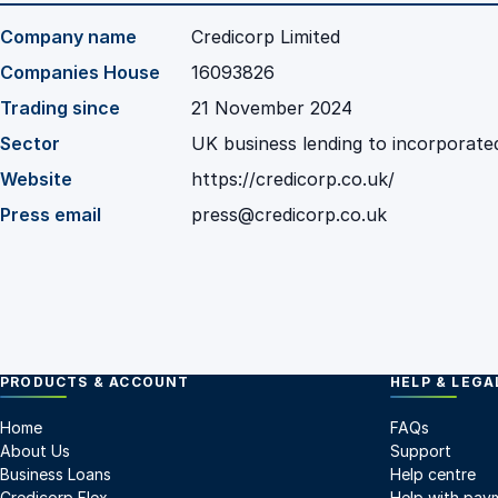
Company name
Credicorp Limited
Companies House
16093826
Trading since
21 November 2024
Sector
UK business lending to incorporate
Website
https://credicorp.co.uk/
Press email
press@credicorp.co.uk
PRODUCTS & ACCOUNT
HELP & LEGA
Home
FAQs
About Us
Support
Business Loans
Help centre
Credicorp Flex
Help with pay