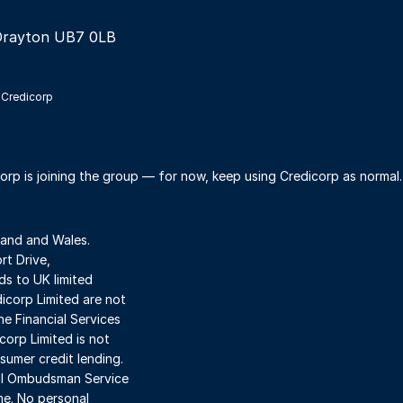
Drayton UB7 0LB
 Credicorp
orp is joining the group — for now, keep using Credicorp as normal
land and Wales.
t Drive,
s to UK limited
dicorp Limited are not
he Financial Services
orp Limited is not
sumer credit lending.
ial Ombudsman Service
me. No personal