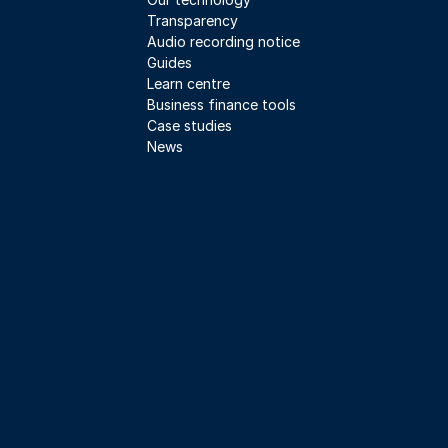
Transparency
Audio recording notice
Guides
Learn centre
Business finance tools
Case studies
News