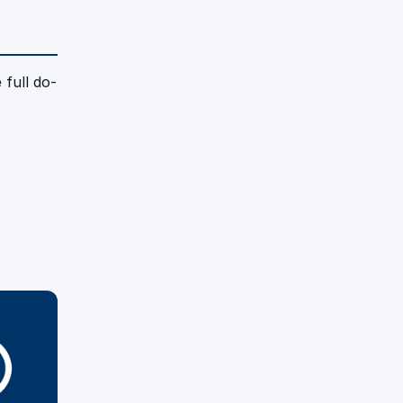
 full do-