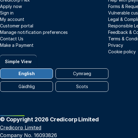
Apply now
Forms & Reque
Sign in
Vulnerable cu
My account
Legal & Compl
Customer portal
Responsible L
Manage notification preferences
Feedback & Co
Contact Us
Terms & Condi
Make a Payment
Privacy
Cookie policy
Simple View
English
Cymraeg
Gàidhlig
Scots
© Copyright 2026 Credicorp Limited
Credicorp Limited
Company No. 16093826