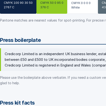
CMYK 100 90 30 50
CMYK 50 0 95 0
CM
CMYK 0 0 0 0
2767 C
376 C
43
White
Pantone matches are nearest values for spot-printing. For precise 
Press boilerplate
Credicorp Limited is an independent UK business lender, est
between £50 and £500 to UK incorporated bodies corporate, 
Credicorp Limited is registered in England and Wales (comp
Please use the boilerplate above verbatim. If you need a custom ver
glad to help.
Press kit facts