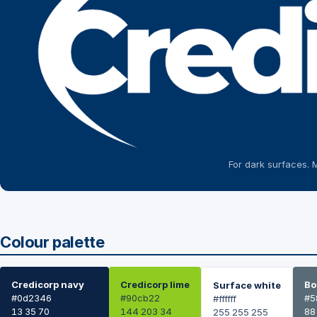
For dark surfaces. 
Colour palette
Credicorp navy
Credicorp lime
Bo
Surface white
#0d2346
#90cb22
#5
#ffffff
13 35 70
144 203 34
88
255 255 255