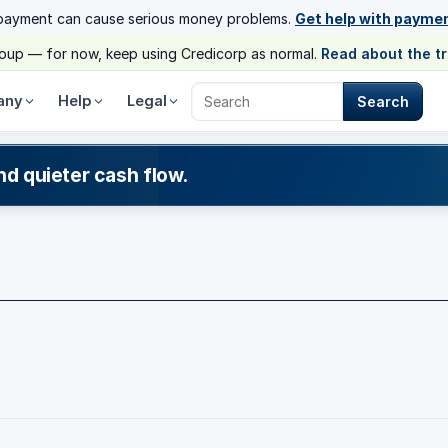
payment can cause serious money problems.
Get help with payme
group — for now, keep using Credicorp as normal.
Read about the t
any
Help
Legal
Search
Search Credicorp
nd quieter cash flow.