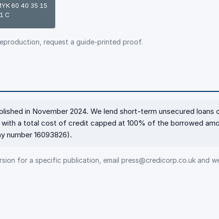
YK 60 40 35 15
1 C
reproduction, request a guide-printed proof.
ablished in November 2024. We lend short-term unsecured loans 
with a total cost of credit capped at 100% of the borrowed amo
any number 16093826).
sion for a specific publication, email press@credicorp.co.uk and we