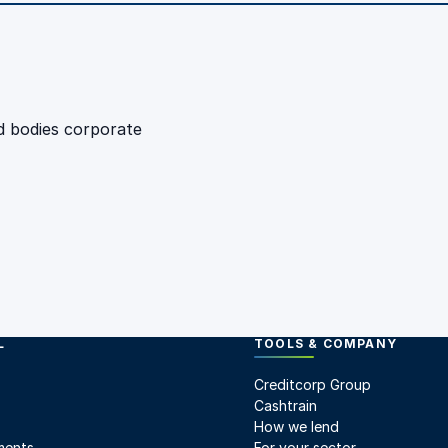
d bodies corporate
L
TOOLS & COMPANY
Creditcorp Group
Cashtrain
How we lend
ments
For your sector