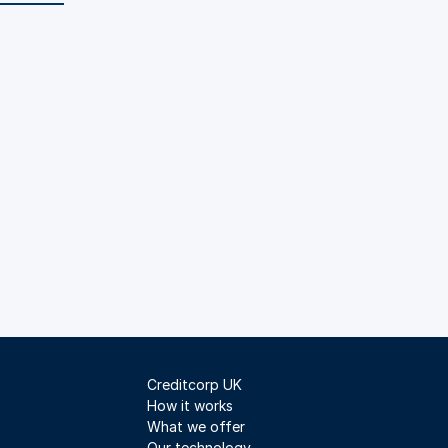
Creditcorp UK
How it works
What we offer
Our technology