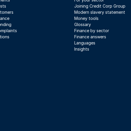
sts
Joining Credit Corp Group
stomers
Modern slavery statement
iance
Money tools
ending
Glossary
mplaints
Finance by sector
tions
Finance answers
Languages
Insights