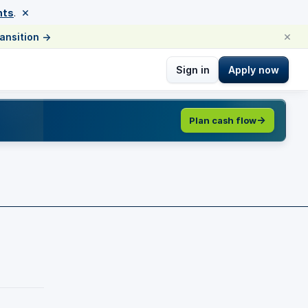
×
nts
.
×
ransition
→
Sign in
Apply now
Plan cash flow